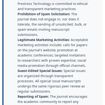
Prestress Technology is committed to ethical
and transparent marketing practices.
Prohibition of Spam Solicitation:
The
journal does not engage in, nor does it
tolerate, the sending of unsolicited, bulk, or
spam emails inviting manuscript
submissions.
Legitimate Marketing Activities:
Acceptable
marketing activities include: calls for papers
on the journal's website; promotion at
academic conferences; targeted invitations
to researchers with proven expertise; social
media promotion through official channels.
Guest-Edited Special Issues:
Special issues
are organized through transparent
processes. All special issue manuscripts
undergo the same rigorous peer review as
regular submissions.
Reporting of Spam:
The journal encourages
the academic community to report any