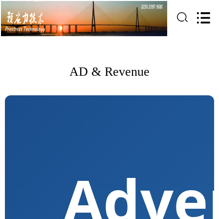
AD & Revenue
Adver