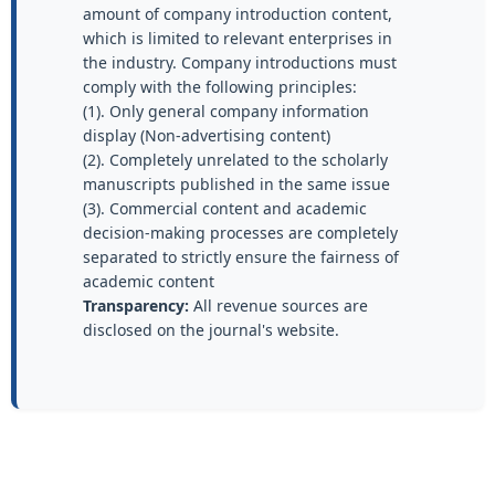
amount of company introduction content,
which is limited to relevant enterprises in
the industry. Company introductions must
comply with the following principles:
(1). Only general company information
display (Non-advertising content)
(2). Completely unrelated to the scholarly
manuscripts published in the same issue
(3). Commercial content and academic
decision-making processes are completely
separated to strictly ensure the fairness of
academic content
Transparency:
All revenue sources are
disclosed on the journal's website.