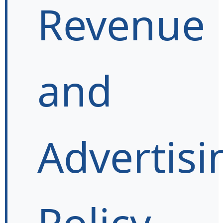
Revenue
and
Advertisi
Policy