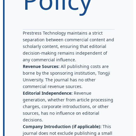
Prestress Technology maintains a strict
separation between commercial content and
scholarly content, ensuring that editorial
decision-making remains independent of
any commercial influence.
Revenue Sources:
All publishing costs are
borne by the sponsoring institution, Tongji
University. The journal has no other
commercial revenue sources.
Editorial Independence:
Revenue
generation, whether from article processing
charges, corporate introductions, or other
sources, has no influence on editorial
decisions.
Company Introduction (if applicable):
This
journal does not exclude publishing a small