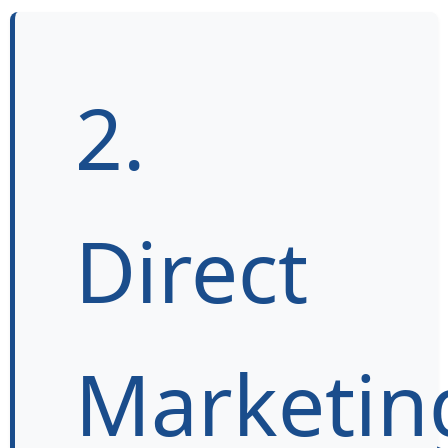
2.
Direct
Marketin