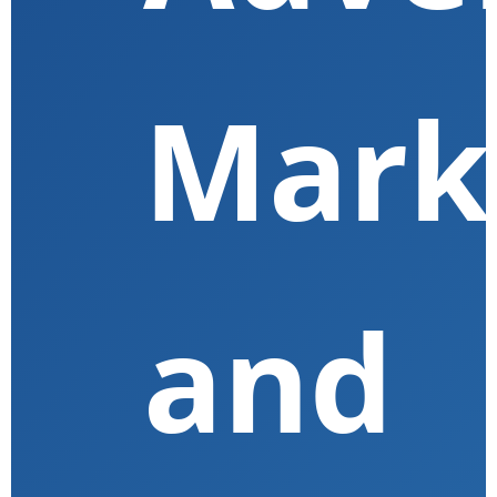
Mark
and