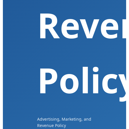
Reve
Polic
Advertising, Marketing, and
Revenue Policy