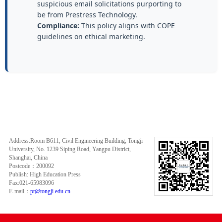
suspicious email solicitations purporting to
be from Prestress Technology.
Compliance:
This policy aligns with COPE
guidelines on ethical marketing.
Address:Room B611, Civil Engineering Building, Tongji
University, No. 1239 Siping Road, Yangpu District,
Shanghai, China
Postcode：200092
Publish: High Education Press
Fax:021-65983096
E-mail：
pt@tongji.edu.cn