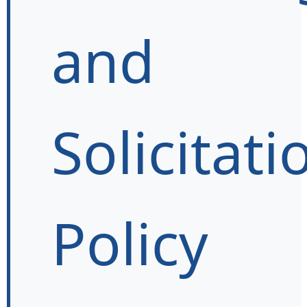
and
Solicitati
Policy