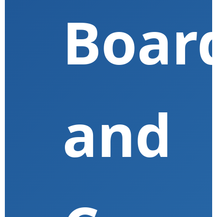
Boar
and