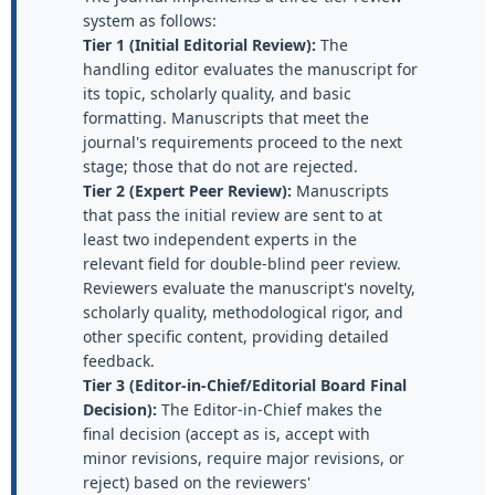
system as follows:
Tier 1 (Initial Editorial Review):
The
handling editor evaluates the manuscript for
its topic, scholarly quality, and basic
formatting. Manuscripts that meet the
journal's requirements proceed to the next
stage; those that do not are rejected.
Tier 2 (Expert Peer Review):
Manuscripts
that pass the initial review are sent to at
least two independent experts in the
relevant field for double-blind peer review.
Reviewers evaluate the manuscript's novelty,
scholarly quality, methodological rigor, and
other specific content, providing detailed
feedback.
Tier 3 (Editor-in-Chief/Editorial Board Final
Decision):
The Editor-in-Chief makes the
final decision (accept as is, accept with
minor revisions, require major revisions, or
reject) based on the reviewers'