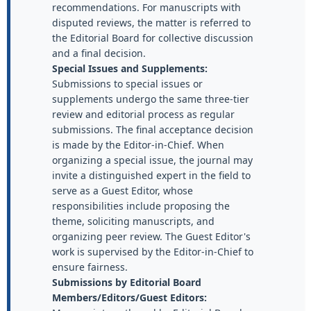
recommendations. For manuscripts with
disputed reviews, the matter is referred to
the Editorial Board for collective discussion
and a final decision.
Special Issues and Supplements:
Submissions to special issues or
supplements undergo the same three-tier
review and editorial process as regular
submissions. The final acceptance decision
is made by the Editor-in-Chief. When
organizing a special issue, the journal may
invite a distinguished expert in the field to
serve as a Guest Editor, whose
responsibilities include proposing the
theme, soliciting manuscripts, and
organizing peer review. The Guest Editor's
work is supervised by the Editor-in-Chief to
ensure fairness.
Submissions by Editorial Board
Members/Editors/Guest Editors: