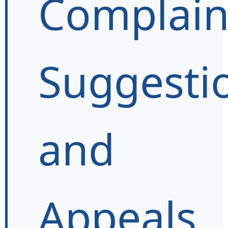
Complain
Suggesti
and
Appeals