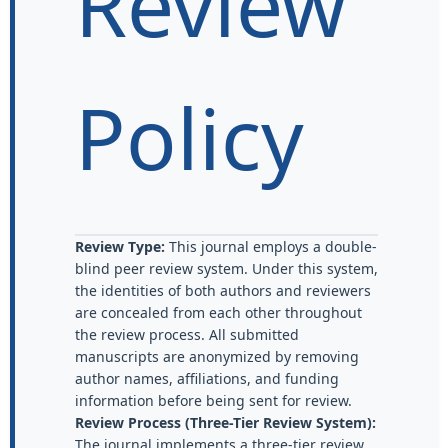
Review
Policy
Review Type:
This journal employs a double-
blind peer review system. Under this system,
the identities of both authors and reviewers
are concealed from each other throughout
the review process. All submitted
manuscripts are anonymized by removing
author names, affiliations, and funding
information before being sent for review.
Review Process (Three-Tier Review System):
The journal implements a three-tier review