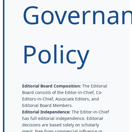
Governa
Policy
Editorial Board Composition:
The Editorial
Board consists of the Editor-in-Chief, Co-
Editors-in-Chief, Associate Editors, and
Editorial Board Members.
Editorial Independence:
The Editor-in-Chief
has full editorial independence. Editorial
decisions are based solely on scholarly
merit, free from commercial influence or