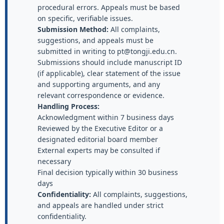
procedural errors. Appeals must be based
on specific, verifiable issues.
Submission Method:
All complaints,
suggestions, and appeals must be
submitted in writing to pt@tongji.edu.cn.
Submissions should include manuscript ID
(if applicable), clear statement of the issue
and supporting arguments, and any
relevant correspondence or evidence.
Handling Process:
Acknowledgment within 7 business days
Reviewed by the Executive Editor or a
designated editorial board member
External experts may be consulted if
necessary
Final decision typically within 30 business
days
Confidentiality:
All complaints, suggestions,
and appeals are handled under strict
confidentiality.