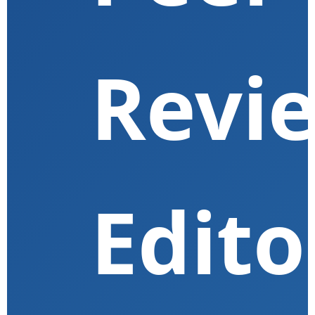
Revi
Edito