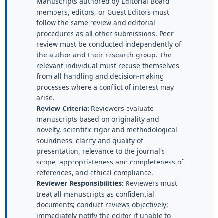
Manuscripts authored by Editorial Board
members, editors, or Guest Editors must
follow the same review and editorial
procedures as all other submissions. Peer
review must be conducted independently of
the author and their research group. The
relevant individual must recuse themselves
from all handling and decision-making
processes where a conflict of interest may
arise.
Review Criteria:
Reviewers evaluate
manuscripts based on originality and
novelty, scientific rigor and methodological
soundness, clarity and quality of
presentation, relevance to the journal's
scope, appropriateness and completeness of
references, and ethical compliance.
Reviewer Responsibilities:
Reviewers must
treat all manuscripts as confidential
documents; conduct reviews objectively;
immediately notify the editor if unable to