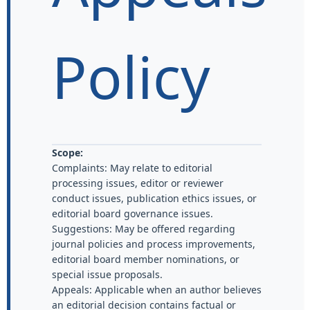
Policy
Scope:
Complaints: May relate to editorial
processing issues, editor or reviewer
conduct issues, publication ethics issues, or
editorial board governance issues.
Suggestions: May be offered regarding
journal policies and process improvements,
editorial board member nominations, or
special issue proposals.
Appeals: Applicable when an author believes
an editorial decision contains factual or