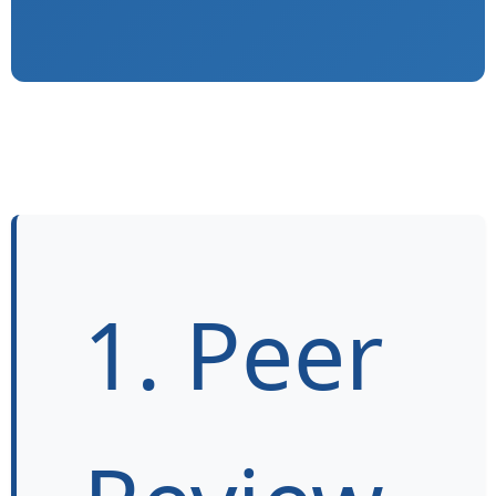
1. Peer