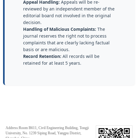
Appeal Handling:
Appeals will be re-
reviewed by an independent member of the
editorial board not involved in the original
decision.
Handling of Malicious Complaints:
The
journal reserves the right not to process
complaints that are clearly lacking factual
basis or are malicious.
Record Retention:
All records will be
retained for at least 5 years.
Address:Room B611, Civil Engineering Building, Tongji
University, No. 1239 Siping Road, Yangpu District,