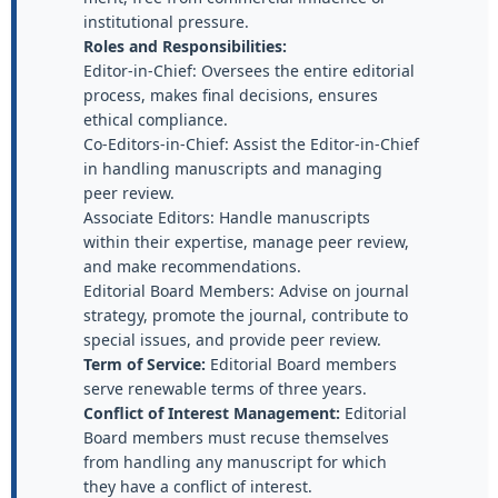
institutional pressure.
Roles and Responsibilities:
Editor-in-Chief: Oversees the entire editorial
process, makes final decisions, ensures
ethical compliance.
Co-Editors-in-Chief: Assist the Editor-in-Chief
in handling manuscripts and managing
peer review.
Associate Editors: Handle manuscripts
within their expertise, manage peer review,
and make recommendations.
Editorial Board Members: Advise on journal
strategy, promote the journal, contribute to
special issues, and provide peer review.
Term of Service:
Editorial Board members
serve renewable terms of three years.
Conflict of Interest Management:
Editorial
Board members must recuse themselves
from handling any manuscript for which
they have a conflict of interest.