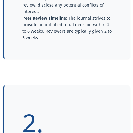
review; disclose any potential conflicts of
interest.
Peer Review Timeline:
The journal strives to
provide an initial editorial decision within 4
to 6 weeks. Reviewers are typically given 2 to
3 weeks.
2.