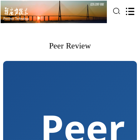
Peer Review
Peer