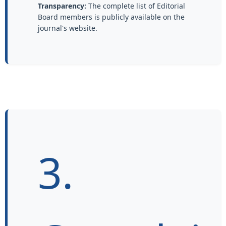
Transparency:
The complete list of Editorial
Board members is publicly available on the
journal's website.
3.