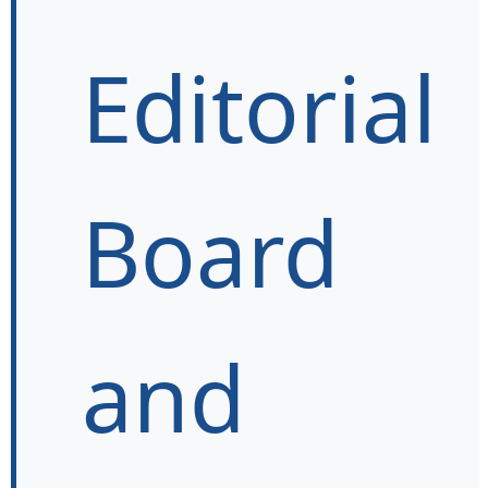
Editorial
Board
and