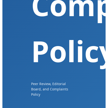
Comp
Polic
Peer Review, Editorial
Board, and Complaints
Policy