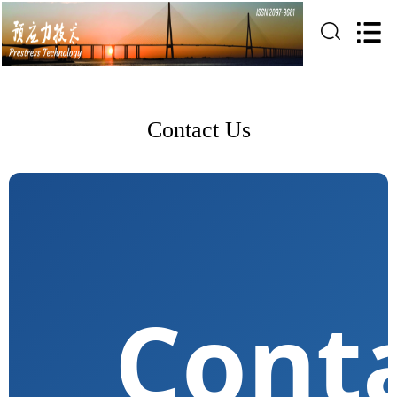
Contact Us
Cont