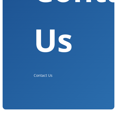
Us
Contact Us