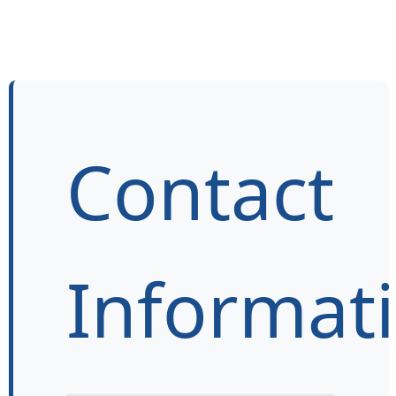
Contact
Informat