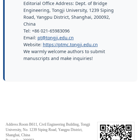
Editorial Office Address: Dept. of Bridge
Engineering, Tongji University, 1239 Siping
Road, Yangpu District, Shanghai, 200092,
China
Tel: +86 021-65983096
Email:
pt@tongji.edu.cn
Website:
https://ptmc.tongji.edu.cn
We warmly welcome authors to submit
manuscripts and make inquiries!
Address:Room B611, Civil Engineering Building, Tongji
University, No. 1239 Siping Road, Yangpu District,
Shanghai, China