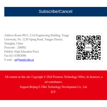
Address:Room B611, Civil Engineering Building, Tongji
University, No. 1239 Siping Road, Yangpu District,
Shanghai, China
Postcode：200092
Publish: High Education Press
Fax:021-65983096
E-mail：
pt@tongji.edu.cn
All content on this site: Copyright © 2024 Prestress Technology Office, its licensors, a
nd contributors.
Support:Beijing E-Tiller Technology Development Co., Ltd.
ICP: