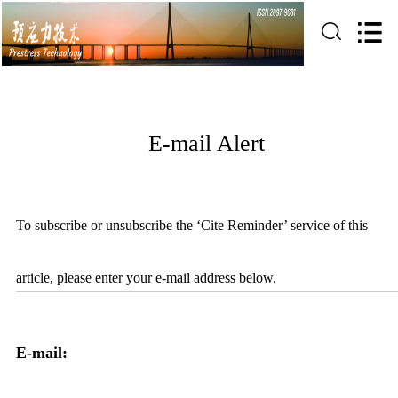
E-mail Alert
To subscribe or unsubscribe the ‘Cite Reminder’ service of this
article, please enter your e-mail address below.
E-mail: