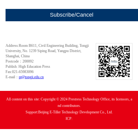
Address:Room B611, Civil Engineering Building, Tongji
University, No. 1239 Siping Road, Yangpu District,
Shanghai, China
Postcode：200092
Publish: High Education Press
Fax:021-65983096
E-mail：
pt@tongji.edu.cn
All content on this site: Copyright © 2024 Prestress Technology Office, its licensors, a
nd contributors.
Support:Beijing E-Tiller Technology Development Co., Ltd.
ICP: