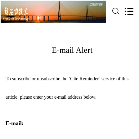
E-mail Alert
To subscribe or unsubscribe the ‘Cite Reminder’ service of this
article, please enter your e-mail address below.
E-mail: