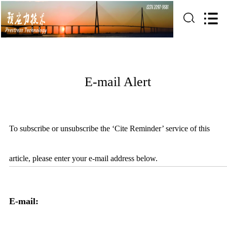
E-mail Alert
To subscribe or unsubscribe the ‘Cite Reminder’ service of this
article, please enter your e-mail address below.
E-mail: