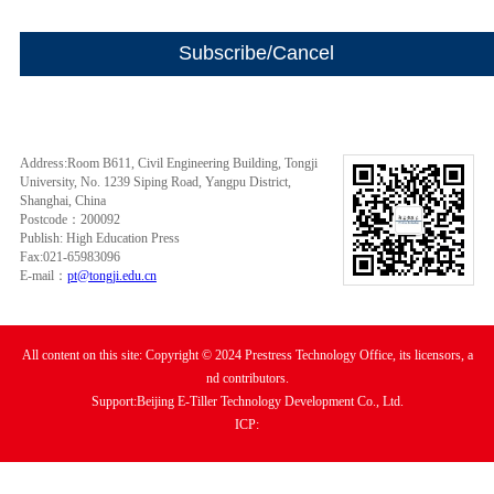
Address:Room B611, Civil Engineering Building, Tongji
University, No. 1239 Siping Road, Yangpu District,
Shanghai, China
Postcode：200092
Publish: High Education Press
Fax:021-65983096
E-mail：
pt@tongji.edu.cn
All content on this site: Copyright © 2024 Prestress Technology Office, its licensors, a
nd contributors.
Support:Beijing E-Tiller Technology Development Co., Ltd.
ICP: