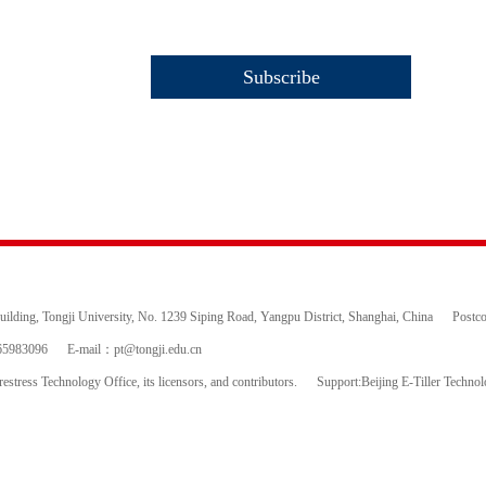
ding, Tongji University, No. 1239 Siping Road, Yangpu District, Shanghai, China
Postc
65983096
E-mail：
pt@tongji.edu.cn
estress Technology Office, its licensors, and contributors.
Support:Beijing E-Tiller Techno