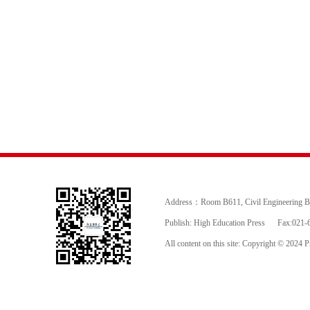
Address：Room B611, Civil Engineering Buil
Publish: High Education Press
Fax:021-
All content on this site: Copyright © 2024 Pr