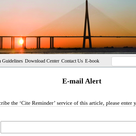
 Guidelines
Download Center
Contact Us
E-book
E-mail Alert
ribe the ‘Cite Reminder’ service of this article, please enter