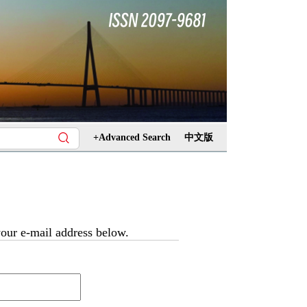
+Advanced Search
中文版
 your e-mail address below.