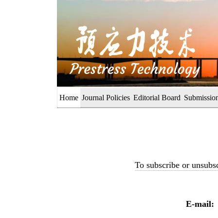
Home
Journal Policies
Editorial Board
Submission
To subscribe or unsubsc
E-mail: