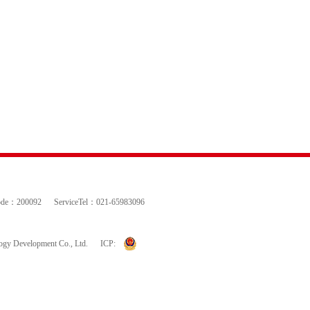
ode：200092
ServiceTel：021-65983096
logy Development Co., Ltd.
ICP: