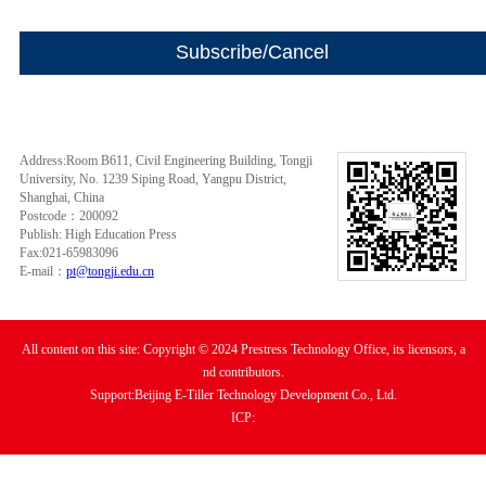
Address:Room B611, Civil Engineering Building, Tongji
University, No. 1239 Siping Road, Yangpu District,
Shanghai, China
Postcode：200092
Publish: High Education Press
Fax:021-65983096
E-mail：
pt@tongji.edu.cn
All content on this site: Copyright © 2024 Prestress Technology Office, its licensors, a
nd contributors.
Support:Beijing E-Tiller Technology Development Co., Ltd.
ICP: