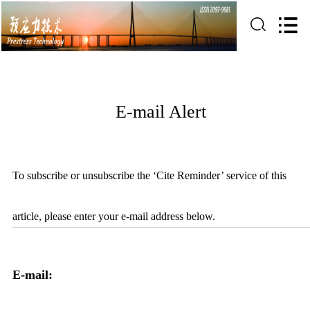
E-mail Alert
To subscribe or unsubscribe the ‘Cite Reminder’ service of this
article, please enter your e-mail address below.
E-mail: