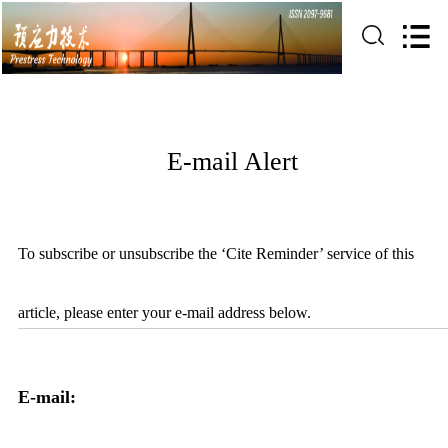
E-mail Alert
To subscribe or unsubscribe the ‘Cite Reminder’ service of this
article, please enter your e-mail address below.
E-mail: