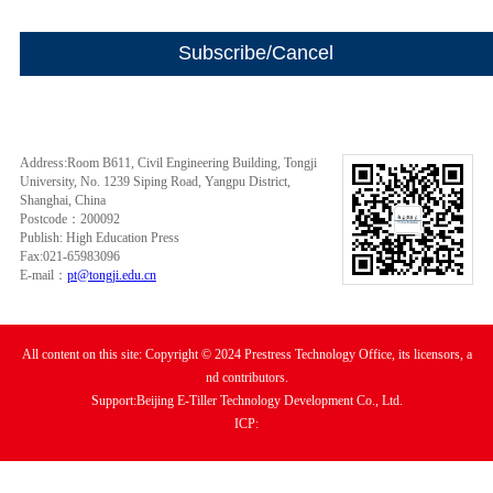
Address:Room B611, Civil Engineering Building, Tongji
University, No. 1239 Siping Road, Yangpu District,
Shanghai, China
Postcode：200092
Publish: High Education Press
Fax:021-65983096
E-mail：
pt@tongji.edu.cn
All content on this site: Copyright © 2024 Prestress Technology Office, its licensors, a
nd contributors.
Support:Beijing E-Tiller Technology Development Co., Ltd.
ICP: