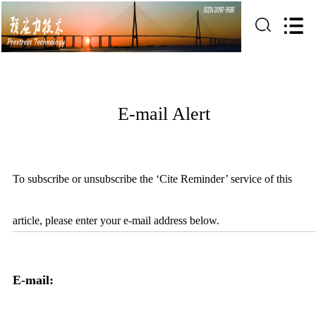
E-mail Alert
To subscribe or unsubscribe the ‘Cite Reminder’ service of this
article, please enter your e-mail address below.
E-mail: