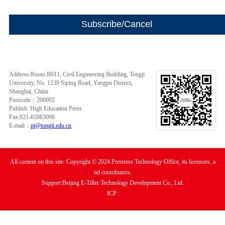
Address:Room B611, Civil Engineering Building, Tongji
University, No. 1239 Siping Road, Yangpu District,
Shanghai, China
Postcode：200092
Publish: High Education Press
Fax:021-65983096
E-mail：
pt@tongji.edu.cn
All content on this site: Copyright © 2024 Prestress Technology Office, its licensors, a
nd contributors.
Support:Beijing E-Tiller Technology Development Co., Ltd.
ICP: