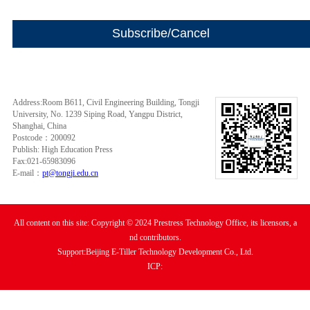
Address:Room B611, Civil Engineering Building, Tongji
University, No. 1239 Siping Road, Yangpu District,
Shanghai, China
Postcode：200092
Publish: High Education Press
Fax:021-65983096
E-mail：
pt@tongji.edu.cn
All content on this site: Copyright © 2024 Prestress Technology Office, its licensors, a
nd contributors.
Support:Beijing E-Tiller Technology Development Co., Ltd.
ICP: