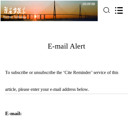
E-mail Alert
To subscribe or unsubscribe the ‘Cite Reminder’ service of this
article, please enter your e-mail address below.
E-mail: