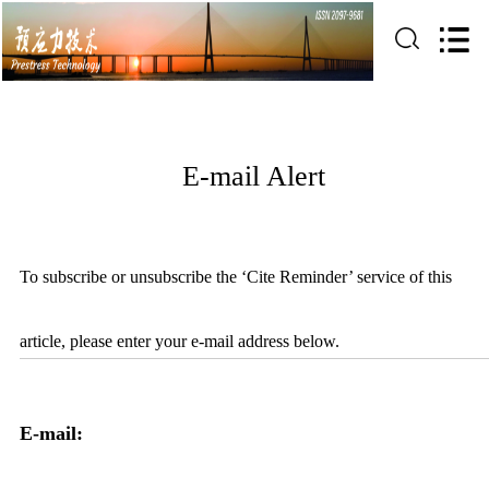
E-mail Alert
To subscribe or unsubscribe the ‘Cite Reminder’ service of this
article, please enter your e-mail address below.
E-mail: