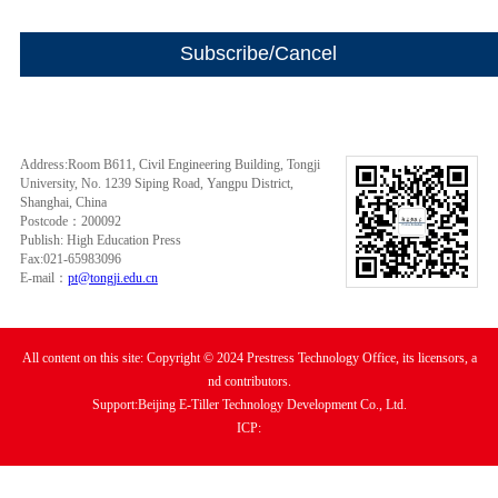
Address:Room B611, Civil Engineering Building, Tongji
University, No. 1239 Siping Road, Yangpu District,
Shanghai, China
Postcode：200092
Publish: High Education Press
Fax:021-65983096
E-mail：
pt@tongji.edu.cn
All content on this site: Copyright © 2024 Prestress Technology Office, its licensors, a
nd contributors.
Support:Beijing E-Tiller Technology Development Co., Ltd.
ICP: