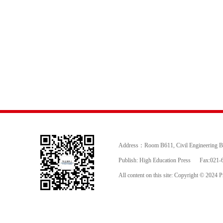
Address：Room B611, Civil Engineering Buil
Publish: High Education Press
Fax:021-
All content on this site: Copyright © 2024 Pr