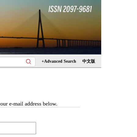
+Advanced Search
中文版
 your e-mail address below.