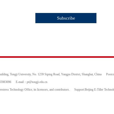
ding, Tongji University, No. 1239 Siping Road, Yangpu District, Shanghai, China
Postc
65983096
E-mail：
pt@tongji.edu.cn
estress Technology Office, its licensors, and contributors.
Support:Beijing E-Tiller Techno