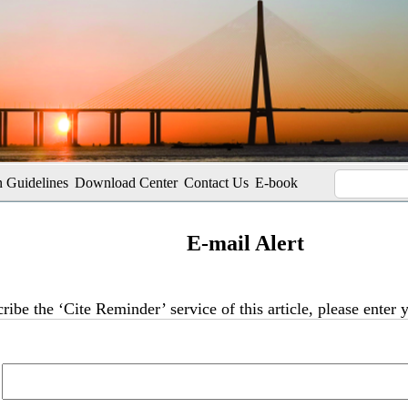
 Guidelines
Download Center
Contact Us
E-book
E-mail Alert
ribe the ‘Cite Reminder’ service of this article, please enter