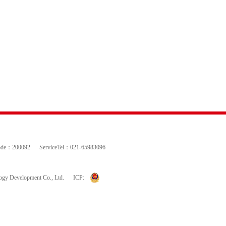
ode：200092
ServiceTel：021-65983096
logy Development Co., Ltd.
ICP: