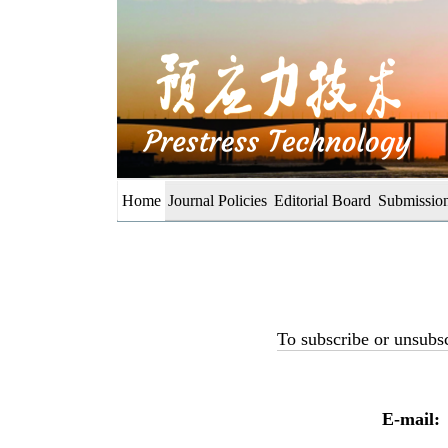
Home
Journal Policies
Editorial Board
Submission
To subscribe or unsubsc
E-mail: