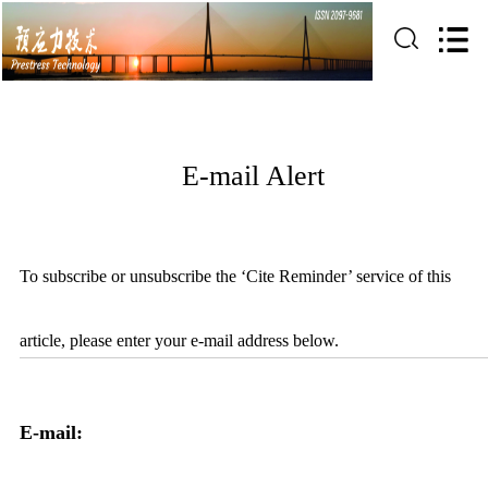
E-mail Alert
To subscribe or unsubscribe the ‘Cite Reminder’ service of this
article, please enter your e-mail address below.
E-mail: