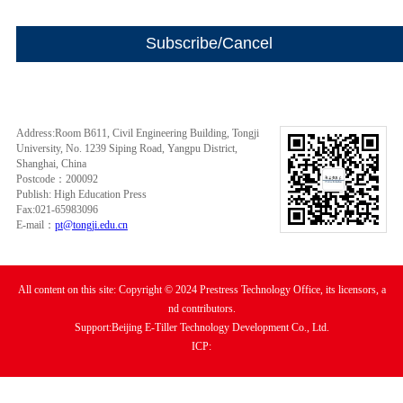
Address:Room B611, Civil Engineering Building, Tongji
University, No. 1239 Siping Road, Yangpu District,
Shanghai, China
Postcode：200092
Publish: High Education Press
Fax:021-65983096
E-mail：
pt@tongji.edu.cn
All content on this site: Copyright © 2024 Prestress Technology Office, its licensors, a
nd contributors.
Support:Beijing E-Tiller Technology Development Co., Ltd.
ICP: