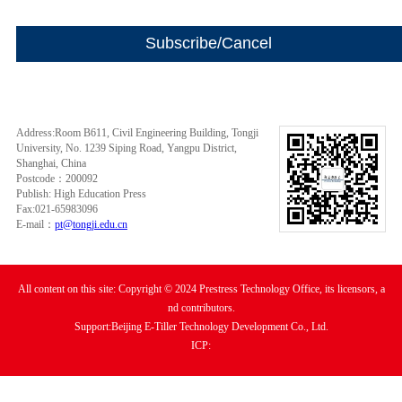
Address:Room B611, Civil Engineering Building, Tongji
University, No. 1239 Siping Road, Yangpu District,
Shanghai, China
Postcode：200092
Publish: High Education Press
Fax:021-65983096
E-mail：
pt@tongji.edu.cn
All content on this site: Copyright © 2024 Prestress Technology Office, its licensors, a
nd contributors.
Support:Beijing E-Tiller Technology Development Co., Ltd.
ICP: