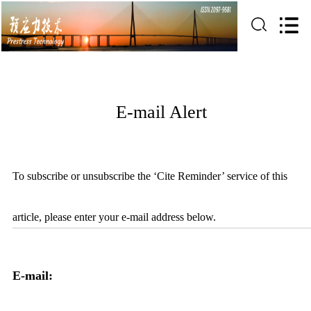
E-mail Alert
To subscribe or unsubscribe the ‘Cite Reminder’ service of this
article, please enter your e-mail address below.
E-mail: