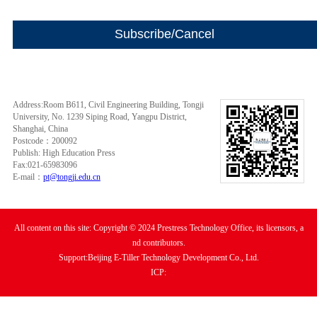
Address:Room B611, Civil Engineering Building, Tongji
University, No. 1239 Siping Road, Yangpu District,
Shanghai, China
Postcode：200092
Publish: High Education Press
Fax:021-65983096
E-mail：
pt@tongji.edu.cn
All content on this site: Copyright © 2024 Prestress Technology Office, its licensors, a
nd contributors.
Support:Beijing E-Tiller Technology Development Co., Ltd.
ICP: