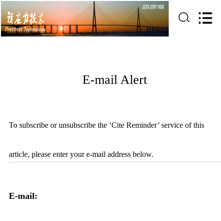
E-mail Alert
To subscribe or unsubscribe the ‘Cite Reminder’ service of this
article, please enter your e-mail address below.
E-mail: