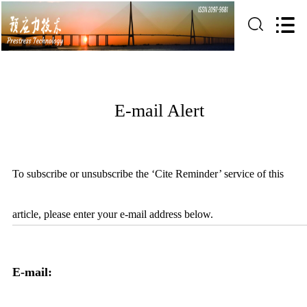
E-mail Alert
To subscribe or unsubscribe the ‘Cite Reminder’ service of this
article, please enter your e-mail address below.
E-mail: