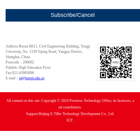
Address:Room B611, Civil Engineering Building, Tongji
University, No. 1239 Siping Road, Yangpu District,
Shanghai, China
Postcode：200092
Publish: High Education Press
Fax:021-65983096
E-mail：
pt@tongji.edu.cn
All content on this site: Copyright © 2024 Prestress Technology Office, its licensors, a
nd contributors.
Support:Beijing E-Tiller Technology Development Co., Ltd.
ICP: