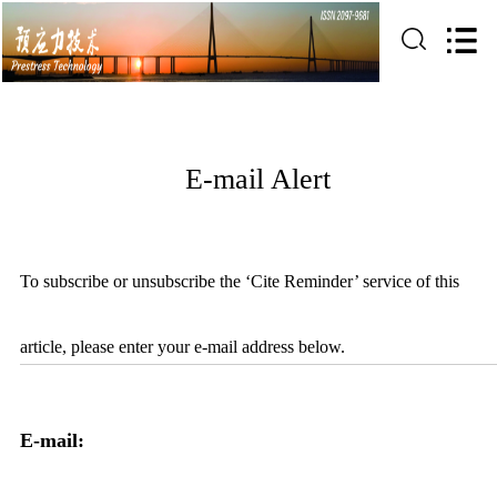
E-mail Alert
To subscribe or unsubscribe the ‘Cite Reminder’ service of this
article, please enter your e-mail address below.
E-mail: