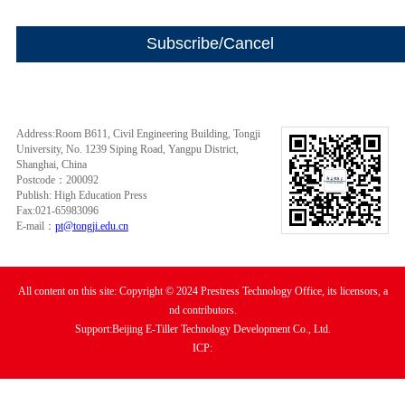
Address:Room B611, Civil Engineering Building, Tongji
University, No. 1239 Siping Road, Yangpu District,
Shanghai, China
Postcode：200092
Publish: High Education Press
Fax:021-65983096
E-mail：
pt@tongji.edu.cn
All content on this site: Copyright © 2024 Prestress Technology Office, its licensors, a
nd contributors.
Support:Beijing E-Tiller Technology Development Co., Ltd.
ICP: