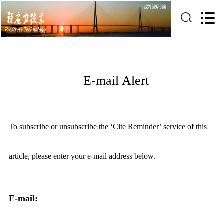
E-mail Alert
To subscribe or unsubscribe the ‘Cite Reminder’ service of this
article, please enter your e-mail address below.
E-mail: