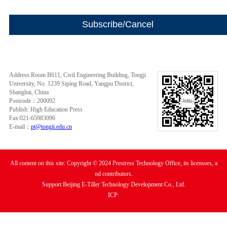
Address:Room B611, Civil Engineering Building, Tongji
University, No. 1239 Siping Road, Yangpu District,
Shanghai, China
Postcode：200092
Publish: High Education Press
Fax:021-65983096
E-mail：
pt@tongji.edu.cn
All content on this site: Copyright © 2024 Prestress Technology Office, its licensors, a
nd contributors.
Support:Beijing E-Tiller Technology Development Co., Ltd.
ICP: