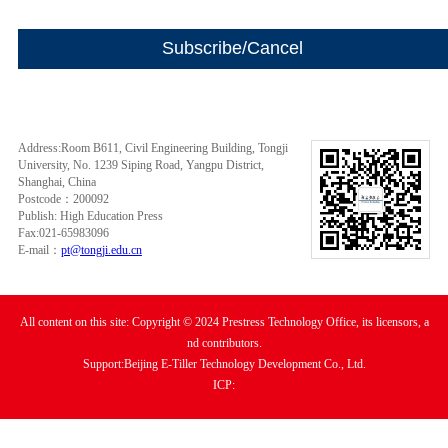
Address:Room B611, Civil Engineering Building, Tongji
University, No. 1239 Siping Road, Yangpu District,
Shanghai, China
Postcode：200092
Publish: High Education Press
Fax:021-65983096
E-mail：
pt@tongji.edu.cn
All content on this site: Copyright © 2024 Prestress Technology Office, its licensors, a
nd contributors.
Support:Beijing E-Tiller Technology Development Co., Ltd.
ICP: