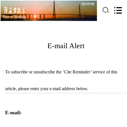
E-mail Alert
To subscribe or unsubscribe the ‘Cite Reminder’ service of this
article, please enter your e-mail address below.
E-mail: