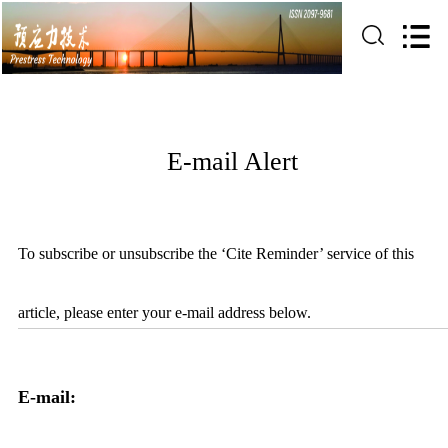
E-mail Alert
To subscribe or unsubscribe the ‘Cite Reminder’ service of this
article, please enter your e-mail address below.
E-mail: