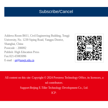
Address:Room B611, Civil Engineering Building, Tongji
University, No. 1239 Siping Road, Yangpu District,
Shanghai, China
Postcode：200092
Publish: High Education Press
Fax:021-65983096
E-mail：
pt@tongji.edu.cn
All content on this site: Copyright © 2024 Prestress Technology Office, its licensors, a
nd contributors.
Support:Beijing E-Tiller Technology Development Co., Ltd.
ICP: