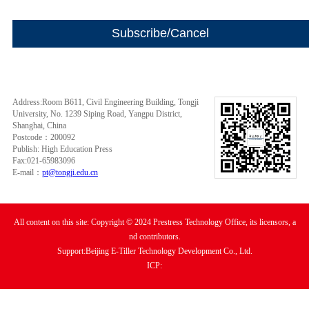
Address:Room B611, Civil Engineering Building, Tongji
University, No. 1239 Siping Road, Yangpu District,
Shanghai, China
Postcode：200092
Publish: High Education Press
Fax:021-65983096
E-mail：
pt@tongji.edu.cn
All content on this site: Copyright © 2024 Prestress Technology Office, its licensors, a
nd contributors.
Support:Beijing E-Tiller Technology Development Co., Ltd.
ICP: