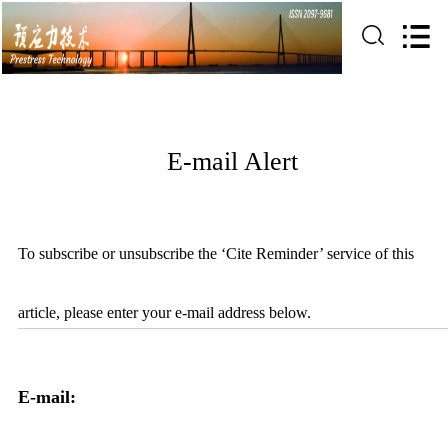
E-mail Alert
To subscribe or unsubscribe the ‘Cite Reminder’ service of this
article, please enter your e-mail address below.
E-mail: