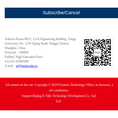
Address:Room B611, Civil Engineering Building, Tongji
University, No. 1239 Siping Road, Yangpu District,
Shanghai, China
Postcode：200092
Publish: High Education Press
Fax:021-65983096
E-mail：
pt@tongji.edu.cn
All content on this site: Copyright © 2024 Prestress Technology Office, its licensors, a
nd contributors.
Support:Beijing E-Tiller Technology Development Co., Ltd.
ICP: