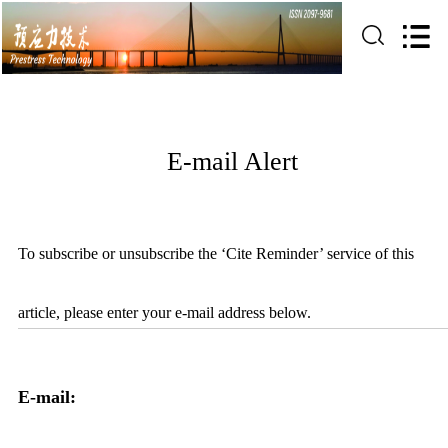
E-mail Alert
To subscribe or unsubscribe the ‘Cite Reminder’ service of this
article, please enter your e-mail address below.
E-mail: