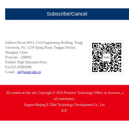
Address:Room B611, Civil Engineering Building, Tongji
University, No. 1239 Siping Road, Yangpu District,
Shanghai, China
Postcode：200092
Publish: High Education Press
Fax:021-65983096
E-mail：
pt@tongji.edu.cn
All content on this site: Copyright © 2024 Prestress Technology Office, its licensors, a
nd contributors.
Support:Beijing E-Tiller Technology Development Co., Ltd.
ICP: