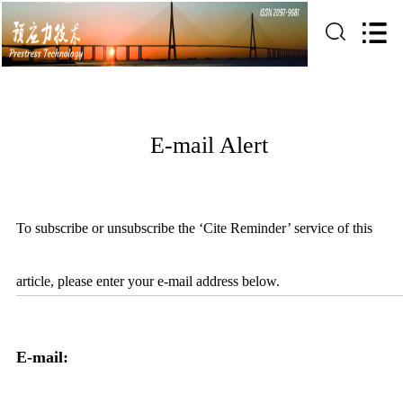
E-mail Alert
To subscribe or unsubscribe the ‘Cite Reminder’ service of this
article, please enter your e-mail address below.
E-mail: