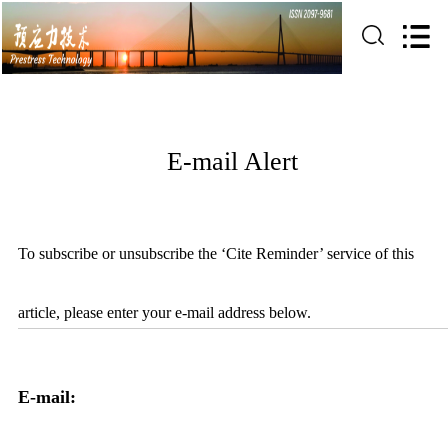
E-mail Alert
To subscribe or unsubscribe the ‘Cite Reminder’ service of this
article, please enter your e-mail address below.
E-mail: