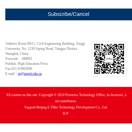
Address:Room B611, Civil Engineering Building, Tongji
University, No. 1239 Siping Road, Yangpu District,
Shanghai, China
Postcode：200092
Publish: High Education Press
Fax:021-65983096
E-mail：
pt@tongji.edu.cn
All content on this site: Copyright © 2024 Prestress Technology Office, its licensors, a
nd contributors.
Support:Beijing E-Tiller Technology Development Co., Ltd.
ICP: