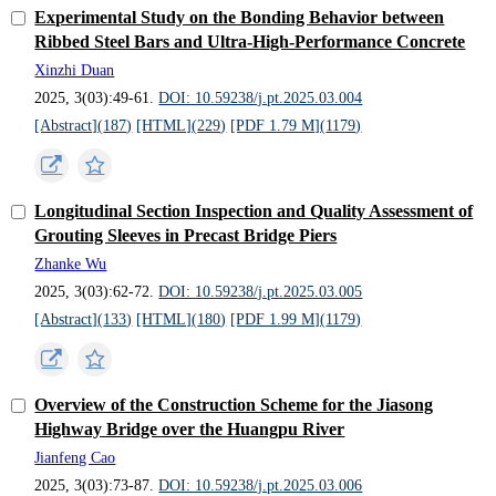
Experimental Study on the Bonding Behavior between
Ribbed Steel Bars and Ultra-High-Performance Concrete
Xinzhi Duan
2025, 3(03):49-61.
DOI: 10.59238/j.pt.2025.03.004
[Abstract](
187
)
[HTML](
229
)
[PDF 1.79 M](
1179
)
Longitudinal Section Inspection and Quality Assessment of
Grouting Sleeves in Precast Bridge Piers
Zhanke Wu
2025, 3(03):62-72.
DOI: 10.59238/j.pt.2025.03.005
[Abstract](
133
)
[HTML](
180
)
[PDF 1.99 M](
1179
)
Overview of the Construction Scheme for the Jiasong
Highway Bridge over the Huangpu River
Jianfeng Cao
2025, 3(03):73-87.
DOI: 10.59238/j.pt.2025.03.006