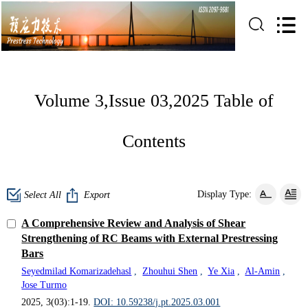
Volume 3,Issue 03,2025 Table of
Contents
Display Type:
Select All
Export
A Comprehensive Review and Analysis of Shear
Strengthening of RC Beams with External Prestressing
Bars
Seyedmilad Komarizadehasl
,
Zhouhui Shen
,
Ye Xia
,
Al-Amin
,
Jose Turmo
2025, 3(03):1-19.
DOI: 10.59238/j.pt.2025.03.001