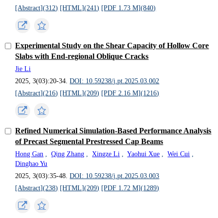
[Abstract](
312
)
[HTML](
241
)
[PDF 1.73 M](
840
)
Experimental Study on the Shear Capacity of Hollow Core
Slabs with End-regional Oblique Cracks
Jie Li
2025, 3(03):20-34.
DOI: 10.59238/j.pt.2025.03.002
[Abstract](
216
)
[HTML](
209
)
[PDF 2.16 M](
1216
)
Refined Numerical Simulation-Based Performance Analysis
of Precast Segmental Prestressed Cap Beams
Hong Gan
,
Qing Zhang
,
Xingze Li
,
Yaohui Xue
,
Wei Cui
,
Dinghao Yu
2025, 3(03):35-48.
DOI: 10.59238/j.pt.2025.03.003
[Abstract](
238
)
[HTML](
209
)
[PDF 1.72 M](
1289
)