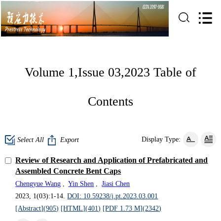
Volume 1,Issue 03,2023 Table of
Contents
Display Type:
Select All
Export
Review of Research and Application of Prefabricated and
Assembled Concrete Bent Caps
Chengyue Wang
,
Yin Shen
,
Jiasi Chen
2023, 1(03):1-14.
DOI: 10.59238/j.pt.2023.03.001
[Abstract](
905
)
[HTML](
401
)
[PDF 1.73 M](
2342
)