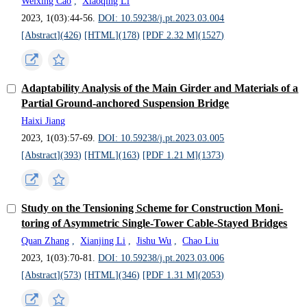
Weixing Cao
,
Xiaoqing Li
2023, 1(03):44-56.
DOI: 10.59238/j.pt.2023.03.004
[Abstract](
426
)
[HTML](
178
)
[PDF 2.32 M](
1527
)
Adaptability Analysis of the Main Girder and Materials of a
Partial Ground-anchored Suspension Bridge
Haixi Jiang
2023, 1(03):57-69.
DOI: 10.59238/j.pt.2023.03.005
[Abstract](
393
)
[HTML](
163
)
[PDF 1.21 M](
1373
)
Study on the Tensioning Scheme for Construction Moni-
toring of Asymmetric Single-Tower Cable-Stayed Bridges
Quan Zhang
,
Xianjing Li
,
Jishu Wu
,
Chao Liu
2023, 1(03):70-81.
DOI: 10.59238/j.pt.2023.03.006
[Abstract](
573
)
[HTML](
346
)
[PDF 1.31 M](
2053
)