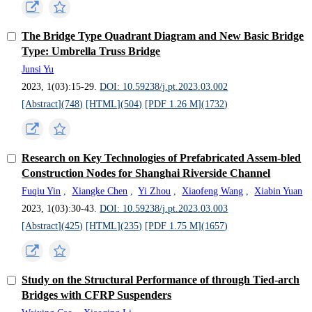
The Bridge Type Quadrant Diagram and New Basic Bridge
Type: Umbrella Truss Bridge
Junsi Yu
2023, 1(03):15-29.
DOI: 10.59238/j.pt.2023.03.002
[Abstract](
748
)
[HTML](
504
)
[PDF 1.26 M](
1732
)
Research on Key Technologies of Prefabricated Assem-bled
Construction Nodes for Shanghai Riverside Channel
Fuqiu Yin
,
Xiangke Chen
,
Yi Zhou
,
Xiaofeng Wang
,
Xiabin Yuan
2023, 1(03):30-43.
DOI: 10.59238/j.pt.2023.03.003
[Abstract](
425
)
[HTML](
235
)
[PDF 1.75 M](
1657
)
Study on the Structural Performance of through Tied-arch
Bridges with CFRP Suspenders