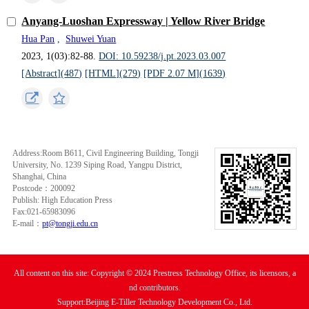
Anyang-Luoshan Expressway | Yellow River Bridge
Hua Pan
,
Shuwei Yuan
2023, 1(03):82-88.
DOI: 10.59238/j.pt.2023.03.007
[Abstract](
487
)
[HTML](
279
)
[PDF 2.07 M](
1639
)
Address:Room B611, Civil Engineering Building, Tongji
University, No. 1239 Siping Road, Yangpu District,
Shanghai, China
Postcode：200092
Publish: High Education Press
Fax:021-65983096
E-mail：
pt@tongji.edu.cn
All content on this site: Copyright © 2024 Prestress Technology Office, its licensors, a
nd contributors.
Support:Beijing E-Tiller Technology Development Co., Ltd.