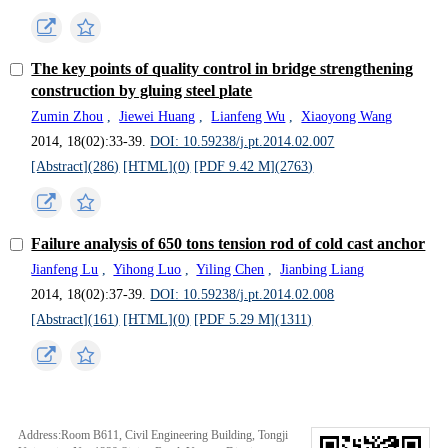
The key points of quality control in bridge strengthening
construction by gluing steel plate
Zumin Zhou
,
Jiewei Huang
,
Lianfeng Wu
,
Xiaoyong Wang
2014, 18(02):33-39.
DOI: 10.59238/j.pt.2014.02.007
[Abstract](
286
)
[HTML](
0
)
[PDF 9.42 M](
2763
)
Failure analysis of 650 tons tension rod of cold cast anchor
Jianfeng Lu
,
Yihong Luo
,
Yiling Chen
,
Jianbing Liang
2014, 18(02):37-39.
DOI: 10.59238/j.pt.2014.02.008
[Abstract](
161
)
[HTML](
0
)
[PDF 5.29 M](
1311
)
Address:Room B611, Civil Engineering Building, Tongji