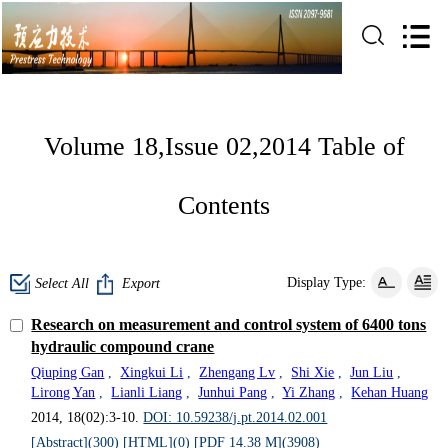
Volume 18,Issue 02,2014 Table of
Contents
Display Type:
Select All
Export
Research on measurement and control system of 6400 tons
hydraulic compound crane
Qiuping Gan
,
Xingkui Li
,
Zhengang Lv
,
Shi Xie
,
Jun Liu
,
Lirong Yan
,
Lianli Liang
,
Junhui Pang
,
Yi Zhang
,
Kehan Huang
2014, 18(02):3-10.
DOI: 10.59238/j.pt.2014.02.001
[Abstract](
300
)
[HTML](
0
)
[PDF 14.38 M](
3908
)