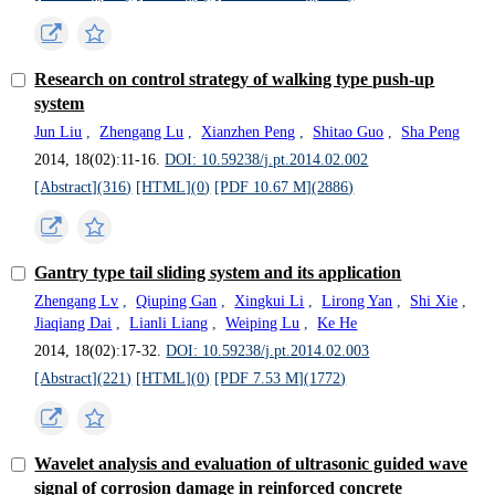
Research on control strategy of walking type push-up
system
Jun Liu
,
Zhengang Lu
,
Xianzhen Peng
,
Shitao Guo
,
Sha Peng
2014, 18(02):11-16.
DOI: 10.59238/j.pt.2014.02.002
[Abstract](
316
)
[HTML](
0
)
[PDF 10.67 M](
2886
)
Gantry type tail sliding system and its application
Zhengang Lv
,
Qiuping Gan
,
Xingkui Li
,
Lirong Yan
,
Shi Xie
,
Jiaqiang Dai
,
Lianli Liang
,
Weiping Lu
,
Ke He
2014, 18(02):17-32.
DOI: 10.59238/j.pt.2014.02.003
[Abstract](
221
)
[HTML](
0
)
[PDF 7.53 M](
1772
)
Wavelet analysis and evaluation of ultrasonic guided wave
signal of corrosion damage in reinforced concrete