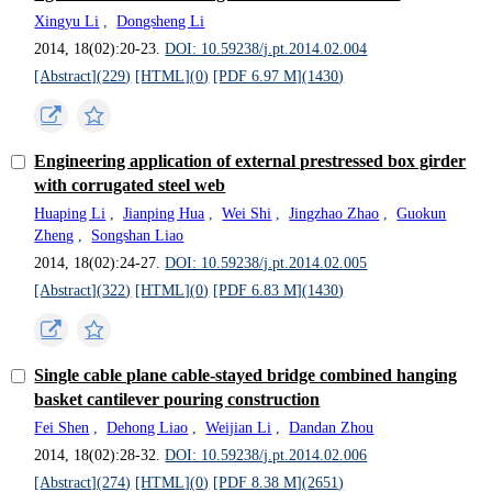
Xingyu Li
,
Dongsheng Li
2014, 18(02):20-23.
DOI: 10.59238/j.pt.2014.02.004
[Abstract](
229
)
[HTML](
0
)
[PDF 6.97 M](
1430
)
Engineering application of external prestressed box girder
with corrugated steel web
Huaping Li
,
Jianping Hua
,
Wei Shi
,
Jingzhao Zhao
,
Guokun
Zheng
,
Songshan Liao
2014, 18(02):24-27.
DOI: 10.59238/j.pt.2014.02.005
[Abstract](
322
)
[HTML](
0
)
[PDF 6.83 M](
1430
)
Single cable plane cable-stayed bridge combined hanging
basket cantilever pouring construction
Fei Shen
,
Dehong Liao
,
Weijian Li
,
Dandan Zhou
2014, 18(02):28-32.
DOI: 10.59238/j.pt.2014.02.006
[Abstract](
274
)
[HTML](
0
)
[PDF 8.38 M](
2651
)