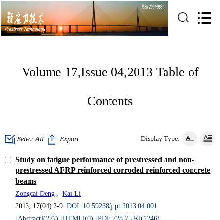
Volume 17,Issue 04,2013 Table of
Contents
Display Type:
Select All
Export
Study on fatigue performance of prestressed and non-
prestressed AFRP reinforced corroded reinforced concrete
beams
Zongcai Deng
,
Kai Li
2013, 17(04):3-9.
DOI: 10.59238/j.pt.2013.04.001
[Abstract](
277
)
[HTML](
0
)
[PDF 728.75 K](
1246
)