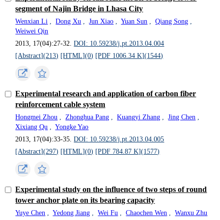
segment of Najin Bridge in Lhasa City
Wenxian Li
,
Dong Xu
,
Jun Xiao
,
Yuan Sun
,
Qiang Song
,
Weiwei Qin
2013, 17(04):27-32.
DOI: 10.59238/j.pt.2013.04.004
[Abstract](
213
)
[HTML](
0
)
[PDF 1006.34 K](
1544
)
Experimental research and application of carbon fiber
reinforcement cable system
Hongmei Zhou
,
Zhonghua Pang
,
Kuangyi Zhang
,
Jing Chen
,
Xixiang Qu
,
Yongke Yao
2013, 17(04):33-35.
DOI: 10.59238/j.pt.2013.04.005
[Abstract](
297
)
[HTML](
0
)
[PDF 784.87 K](
1577
)
Experimental study on the influence of two steps of round
tower anchor plate on its bearing capacity
Yuye Chen
,
Yedong Jiang
,
Wei Fu
,
Chaochen Wen
,
Wanxu Zhu