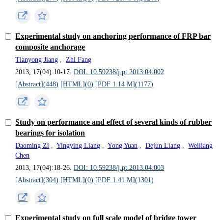
Experimental study on anchoring performance of FRP bar
composite anchorage
Tianyong Jiang
,
Zhi Fang
2013, 17(04):10-17.
DOI: 10.59238/j.pt.2013.04.002
[Abstract](
448
)
[HTML](
0
)
[PDF 1.14 M](
1177
)
Study on performance and effect of several kinds of rubber
bearings for isolation
Daoming Zi
,
Yingying Liang
,
Yong Yuan
,
Dejun Liang
,
Weiliang
Chen
2013, 17(04):18-26.
DOI: 10.59238/j.pt.2013.04.003
[Abstract](
304
)
[HTML](
0
)
[PDF 1.41 M](
1301
)
Experimental study on full scale model of bridge tower