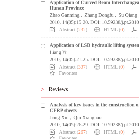
Application of Curved Beam Interchangea
Hunan Province
Zhao Ganming
,
Zhang Dongfu
,
Su Qiang
2010, 14(05):15-20.
DOI:
10.59238/j.pt.201
Abstract (
232
)
HTML (
0
)
Application of LSD hydraulic lifting syste
Liang Yu
2010, 14(05):21-25.
DOI:
10.59238/j.pt.201
Abstract (
337
)
HTML (
0
)
Favorites
>
Reviews
Analysis of key issues in the construction
CFRP sheets
Jiang Xin
,
Qin Xiangjiao
2010, 14(05):26-29.
DOI:
10.59238/j.pt.201
Abstract (
267
)
HTML (
0
)
Favorites