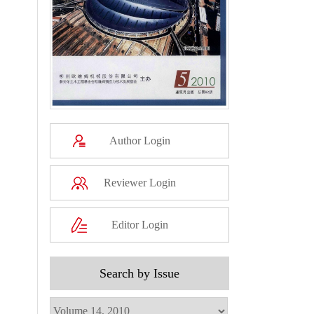
Author Login
Reviewer Login
Editor Login
Search by Issue