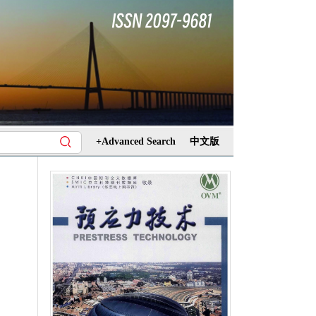
+Advanced Search
中文版