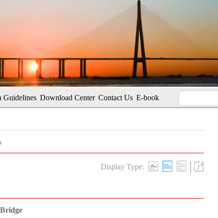
 Guidelines
Download Center
Contact Us
E-book
s
|
Display Type:
 Bridge