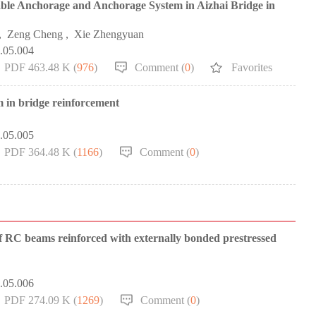
ble Anchorage and Anchorage System in Aizhai Bridge in
,
Zeng Cheng
,
Xie Zhengyuan
0.05.004
PDF 463.48 K (
976
)
Comment (
0
)
Favorites
m in bridge reinforcement
0.05.005
PDF 364.48 K (
1166
)
Comment (
0
)
 of RC beams reinforced with externally bonded prestressed
0.05.006
PDF 274.09 K (
1269
)
Comment (
0
)