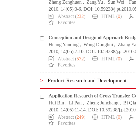
Zhang Zenghuan
,
Zang Yu
,
Sun Wei
,
Fan
2010, 14(05):3-6.
DOI:
10.59238/j.pt.2010.0
Abstract (
232
)
HTML (
0
)
Favorites
Conception and Design of Approach Brid
Huang Yanqing
,
Wang Donghui
,
Zhang Ya
2010, 14(05):7-10.
DOI:
10.59238/j.pt.2010.
Abstract (
572
)
HTML (
0
)
Favorites
>
Product Research and Development
Application Research of Cross Transfer C
Hui Bin
,
Li Pan
,
Zheng Junchang
,
Bi Qi
2010, 14(05):11-14.
DOI:
10.59238/j.pt.2010
Abstract (
249
)
HTML (
0
)
Favorites