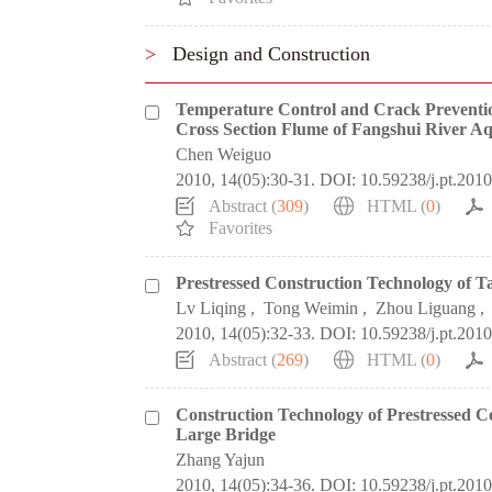
>
Design and Construction
Temperature Control and Crack Preventio
Cross Section Flume of Fangshui River A
Chen Weiguo
2010, 14(05):30-31.
DOI:
10.59238/j.pt.201
Abstract (
309
)
HTML (
0
)
Favorites
Prestressed Construction Technology of 
Lv Liqing
,
Tong Weimin
,
Zhou Liguang
,
2010, 14(05):32-33.
DOI:
10.59238/j.pt.201
Abstract (
269
)
HTML (
0
)
Construction Technology of Prestressed 
Large Bridge
Zhang Yajun
2010, 14(05):34-36.
DOI:
10.59238/j.pt.201