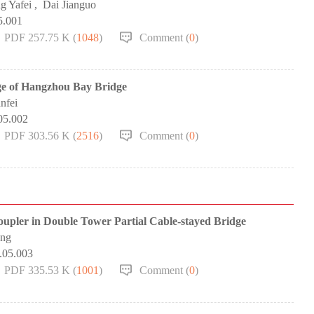
g Yafei
,
Dai Jianguo
5.001
PDF 257.75 K (
1048
)
Comment (
0
)
ge of Hangzhou Bay Bridge
nfei
05.002
PDF 303.56 K (
2516
)
Comment (
0
)
oupler in Double Tower Partial Cable-stayed Bridge
ang
.05.003
PDF 335.53 K (
1001
)
Comment (
0
)