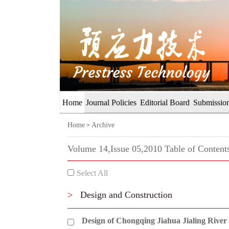
Home
Journal Policies
Editorial Board
Submission
Home
Archive
>
Volume 14,Issue 05,2010 Table of Content
Select All
>
Design and Construction
Design of Chongqing Jiahua Jialing River