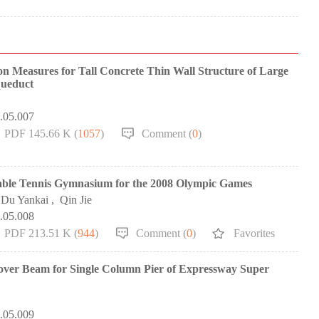
n Measures for Tall Concrete Thin Wall Structure of Large
queduct
0.05.007
PDF 145.66 K (
1057
)
Comment (
0
)
Table Tennis Gymnasium for the 2008 Olympic Games
Du Yankai
,
Qin Jie
0.05.008
PDF 213.51 K (
944
)
Comment (
0
)
Favorites
Cover Beam for Single Column Pier of Expressway Super
0.05.009