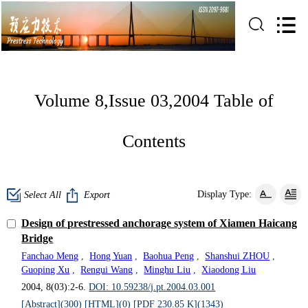
Volume 8,Issue 03,2004 Table of
Contents
Display Type:
Select All
Export
Design of prestressed anchorage system of Xiamen Haicang
Bridge
Fanchao Meng
,
Hong Yuan
,
Baohua Peng
,
Shanshui ZHOU
,
Guoping Xu
,
Rengui Wang
,
Minghu Liu
,
Xiaodong Liu
2004, 8(03):2-6.
DOI: 10.59238/j.pt.2004.03.001
[Abstract](
300
)
[HTML](
0
)
[PDF 230.85 K](
1343
)