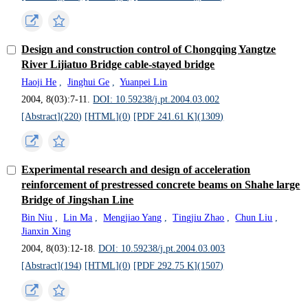
Design and construction control of Chongqing Yangtze
River Lijiatuo Bridge cable-stayed bridge
Haoji He
,
Jinghui Ge
,
Yuanpei Lin
2004, 8(03):7-11.
DOI: 10.59238/j.pt.2004.03.002
[Abstract](
220
)
[HTML](
0
)
[PDF 241.61 K](
1309
)
Experimental research and design of acceleration
reinforcement of prestressed concrete beams on Shahe large
Bridge of Jingshan Line
Bin Niu
,
Lin Ma
,
Mengjiao Yang
,
Tingjiu Zhao
,
Chun Liu
,
Jianxin Xing
2004, 8(03):12-18.
DOI: 10.59238/j.pt.2004.03.003
[Abstract](
194
)
[HTML](
0
)
[PDF 292.75 K](
1507
)