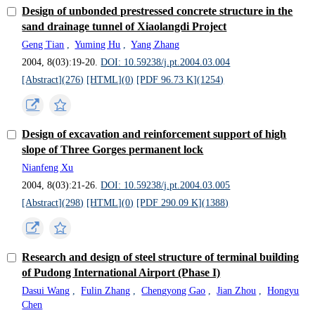
Design of unbonded prestressed concrete structure in the
sand drainage tunnel of Xiaolangdi Project
Geng Tian
,
Yuming Hu
,
Yang Zhang
2004, 8(03):19-20.
DOI: 10.59238/j.pt.2004.03.004
[Abstract](
276
)
[HTML](
0
)
[PDF 96.73 K](
1254
)
Design of excavation and reinforcement support of high
slope of Three Gorges permanent lock
Nianfeng Xu
2004, 8(03):21-26.
DOI: 10.59238/j.pt.2004.03.005
[Abstract](
298
)
[HTML](
0
)
[PDF 290.09 K](
1388
)
Research and design of steel structure of terminal building
of Pudong International Airport (Phase I)
Dasui Wang
,
Fulin Zhang
,
Chengyong Gao
,
Jian Zhou
,
Hongyu
Chen