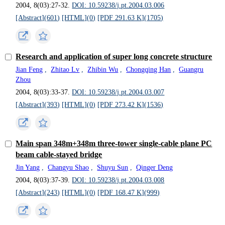
2004, 8(03):27-32.
DOI: 10.59238/j.pt.2004.03.006
[Abstract](
601
)
[HTML](
0
)
[PDF 291.63 K](
1705
)
Research and application of super long concrete structure
Jian Feng
,
Zhitao Lv
,
Zhibin Wu
,
Chongqing Han
,
Guangru
Zhou
2004, 8(03):33-37.
DOI: 10.59238/j.pt.2004.03.007
[Abstract](
393
)
[HTML](
0
)
[PDF 273.42 K](
1536
)
Main span 348m+348m three-tower single-cable plane PC
beam cable-stayed bridge
Jin Yang
,
Changyu Shao
,
Shuyu Sun
,
Qinger Deng
2004, 8(03):37-39.
DOI: 10.59238/j.pt.2004.03.008
[Abstract](
243
)
[HTML](
0
)
[PDF 168.47 K](
999
)