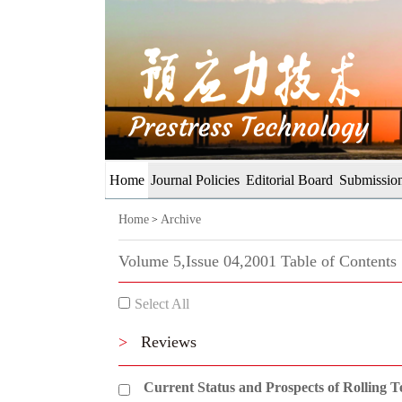
Home
Journal Policies
Editorial Board
Submission
Home
Archive
>
Volume 5,Issue 04,2001 Table of Contents
Select All
>
Reviews
Current Status and Prospects of Rolling T