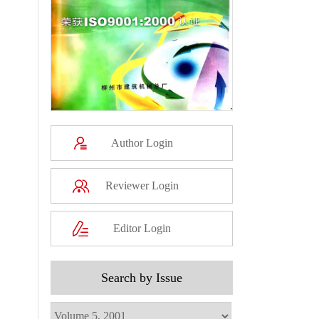
Author Login
Reviewer Login
Editor Login
Search by Issue