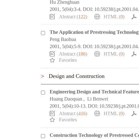
Hu Zhenghuan
2001, 5(04):3-4.
DOI:
10.59238/j.pt.2001.04
Abstract (
122
)
HTML (
0
)
The Application of Prestressing Technolo
Peng Baohua
2001, 5(04):5-9.
DOI:
10.59238/j.pt.2001.04
Abstract (
186
)
HTML (
0
)
Favorites
>
Design and Construction
Engineering Design and Technical Feature
Huang Daoquan
,
Li Benwei
2001, 5(04):10-13.
DOI:
10.59238/j.pt.2001.
Abstract (
416
)
HTML (
0
)
Favorites
Construction Technology of Prestressed C