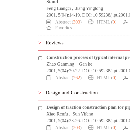
Stand
Feng Liangci
,
Jiang Yinglong
2001, 5(04):14-19.
DOI:
10.59238/j.pt.2001.
Abstract (
303
)
HTML (
0
)
Favorites
>
Reviews
Construction process of typical internal p
Zhao Ganming
,
Gan ke
2001, 5(04):20-22.
DOI:
10.59238/j.pt.2001.
Abstract (
262
)
HTML (
0
)
>
Design and Construction
Design of traction construction plan for pip
Xiao Renfu
,
Sun Yifeng
2001, 5(04):23-26.
DOI:
10.59238/j.pt.2001.
Abstract (
203
)
HTML (
0
)