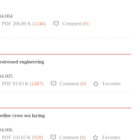
04.004
PDF 206.89 K (
1246
)
Comment (
0
)
restressed engineering
04.005
PDF 93.83 K (
1487
)
Comment (
0
)
Favorites
eline cross sea laying
04.006
PDF 110.65 K (
928
)
Comment (
0
)
Favorites