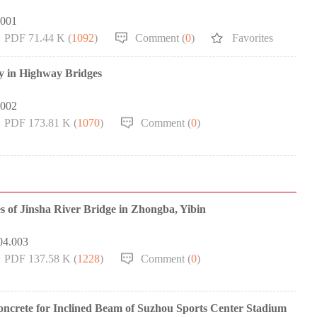
.001
PDF 71.44 K (
1092
)
Comment (
0
)
Favorites
gy in Highway Bridges
.002
PDF 173.81 K (
1070
)
Comment (
0
)
s of Jinsha River Bridge in Zhongba, Yibin
04.003
PDF 137.58 K (
1228
)
Comment (
0
)
oncrete for Inclined Beam of Suzhou Sports Center Stadium