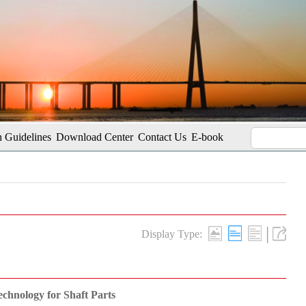
 Guidelines
Download Center
Contact Us
E-book
|
Display Type:
echnology for Shaft Parts