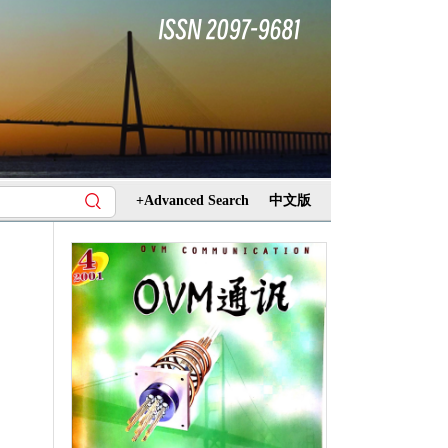
+Advanced Search
中文版