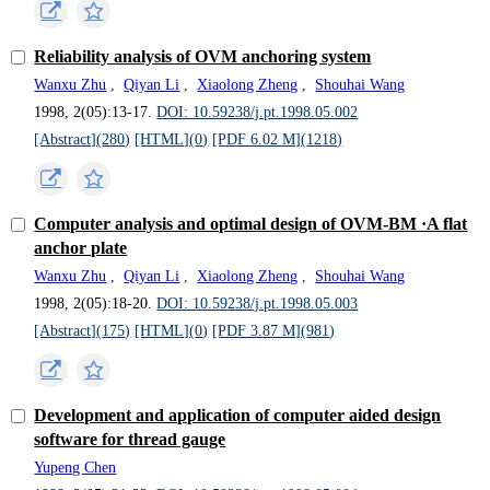
Reliability analysis of OVM anchoring system
Wanxu Zhu
,
Qiyan Li
,
Xiaolong Zheng
,
Shouhai Wang
1998, 2(05):13-17.
DOI: 10.59238/j.pt.1998.05.002
[Abstract](
280
)
[HTML](
0
)
[PDF 6.02 M](
1218
)
Computer analysis and optimal design of OVM-BM ·A flat
anchor plate
Wanxu Zhu
,
Qiyan Li
,
Xiaolong Zheng
,
Shouhai Wang
1998, 2(05):18-20.
DOI: 10.59238/j.pt.1998.05.003
[Abstract](
175
)
[HTML](
0
)
[PDF 3.87 M](
981
)
Development and application of computer aided design
software for thread gauge
Yupeng Chen