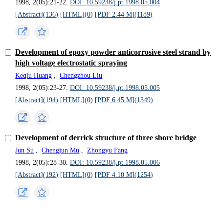
1998, 2(05):21-22.
DOI: 10.59238/j.pt.1998.05.004
[Abstract](
136
)
[HTML](
0
)
[PDF 2.44 M](
1189
)
Development of epoxy powder anticorrosive steel strand by
high voltage electrostatic spraying
Keqiu Huang
,
Chengzhou Liu
1998, 2(05):23-27.
DOI: 10.59238/j.pt.1998.05.005
[Abstract](
194
)
[HTML](
0
)
[PDF 6.45 M](
1349
)
Development of derrick structure of three shore bridge
Jun Su
,
Chengjun Mu
,
Zhongyu Fang
1998, 2(05):28-30.
DOI: 10.59238/j.pt.1998.05.006
[Abstract](
192
)
[HTML](
0
)
[PDF 4.10 M](
1254
)