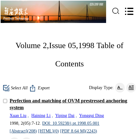
Volume 2,Issue 05,1998 Table of
Contents
Display Type:
Select All
Export
Perfection and matching of OVM prestressed anchoring
system
Xuan Liu
,
Haining Li
,
Yiping Dai
,
Yonggui Ding
1998, 2(05):7-12.
DOI: 10.59238/j.pt.1998.05.001
[Abstract](
208
)
[HTML](
0
)
[PDF 8.64 M](
2243
)