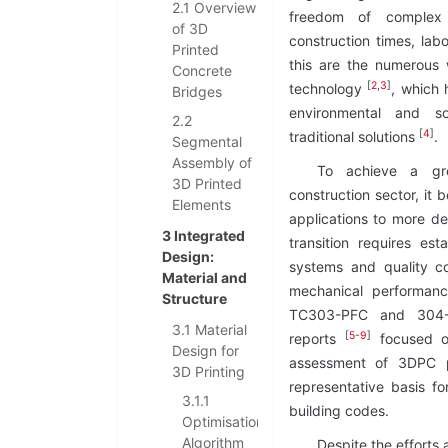
2.1 Overview
freedom of complex 
of 3D
construction times, lab
Printed
this are the numerous
Concrete
[
2
,
3
]
technology
, which 
Bridges
environmental and s
2.2
[
4
]
traditional solutions
.
Segmental
Assembly of
To achieve a gr
3D Printed
construction sector, it
Elements
applications to more de
3 Integrated
transition requires est
Design:
systems and quality co
Material and
mechanical performanc
Structure
TC303-PFC and 304-A
3.1 Material
[
5
-
9
]
reports
focused on
Design for
assessment of 3DPC p
3D Printing
representative basis fo
3.1.1
building codes.
Optimisation
Algorithm
Despite the effort