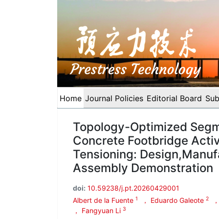
Home
Journal Policies
Editorial Board
Sub
Topology-Optimized Segm
Concrete Footbridge Acti
Tensioning: Design,Manuf
Assembly Demonstration
doi:
10.59238/j.pt.20260429001
1
2
Albert de la Fuente
， Eduardo Galeote
，
3
， Fangyuan Li