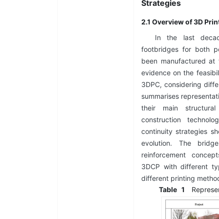
Strategies
2.1 Overview of 3D Pri
In the last deca
footbridges for both 
been manufactured at f
evidence on the feasibil
3DPC, considering diffe
summarises representati
their main structural
construction technolo
continuity strategies s
evolution. The bridg
reinforcement concep
3DCP with different t
different printing meth
Table
1
Represe