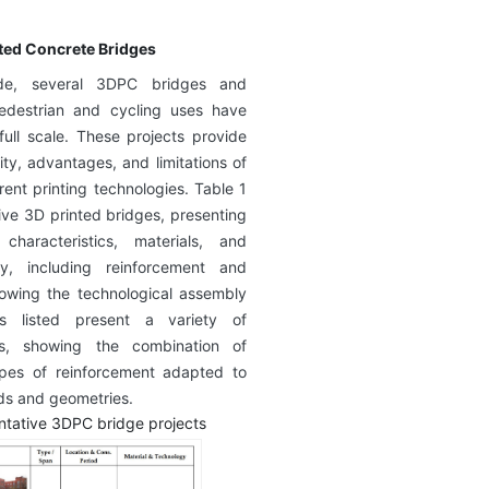
nted Concrete Bridges
de, several 3DPC bridges and
pedestrian and cycling uses have
ull scale. These projects provide
ity, advantages, and limitations of
rent printing technologies. Table 1
ve 3D printed bridges, presenting
 characteristics, materials, and
gy, including reinforcement and
howing the technological assembly
es listed present a variety of
ts, showing the combination of
ypes of reinforcement adapted to
ods and geometries.
ntative 3DPC bridge projects