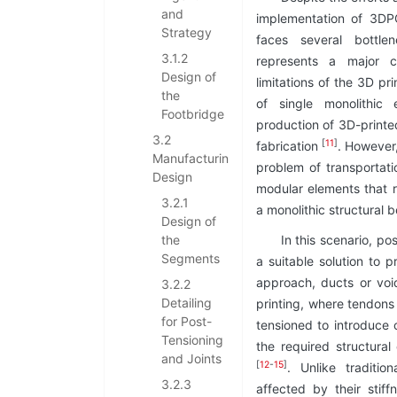
and
implementation of 3DPC
Strategy
faces several bottlen
3.1.2
represents a major c
Design of
limitations of the 3D pr
the
of single monolithic 
Footbridge
production of 3D-print
3.2
[
11
]
fabrication
. However,
Manufacturing
problem of transportati
Design
modular elements that 
3.2.1
a monolithic structural b
Design of
the
In this scenario, po
Segments
a suitable solution to pr
approach, ducts or voi
3.2.2
Detailing
printing, where tendons
for Post-
tensioned to introduce 
Tensioning
the required structural
and Joints
[
12
-
15
]
. Unlike traditi
3.2.3
affected by their stif