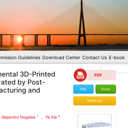
mission Guidelines
Download Center
Contact Us
E-book
ental 3D-Printed
PDF
vated by Post-
acturing and
XML
Quote
Reminder
1
3
 Alejandro Nogales
， Ye Xia