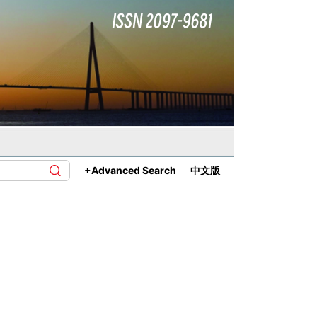
+Advanced Search
中文版