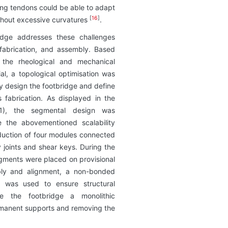
ning tendons could be able to adapt
[
16
]
ithout excessive curvatures
.
idge addresses these challenges
 fabrication, and assembly. Based
f the rheological and mechanical
ial, a topological optimisation was
ly design the footbridge and define
s fabrication. As displayed in the
 1), the segmental design was
 the abovementioned scalability
oduction of four modules connected
 joints and shear keys. During the
gments were placed on provisional
bly and alignment, a non-bonded
m was used to ensure structural
de the footbridge a monolithic
ermanent supports and removing the