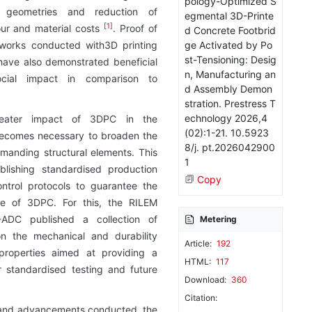
pology-Optimized S
geometries and reduction of
egmental 3D-Printe
[
1
]
our and material costs
. Proof of
d Concrete Footbrid
ge Activated by Po
 works conducted with3D printing
st-Tensioning: Desig
have also demonstrated beneficial
n, Manufacturing an
ocial impact in comparison to
d Assembly Demon
stration. Prestress T
echnology 2026,4
eater impact of 3DPC in the
(02):1-21. 10.5923
 becomes necessary to broaden the
8/j. pt.2026042900
manding structural elements. This
1
ablishing standardised production
Copy
ntrol protocols to guarantee the
e of 3DPC. For this, the RILEM
DC published a collection of
Metering
 the mechanical and durability
Article:
192
roperties aimed at providing a
HTML:
117
r standardised testing and future
Download:
360
Citation:
s and advancements conducted, the