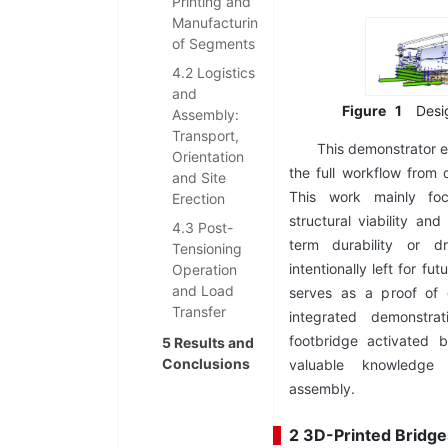
Printing and
Manufacturing
of Segments
4.2 Logistics
and
Figure
1
Desi
Assembly:
Transport,
This demonstrator e
Orientation
the full workflow from d
and Site
This work mainly fo
Erection
structural viability an
4.3 Post-
term durability or d
Tensioning
intentionally left for fu
Operation
and Load
serves as a proof of c
Transfer
integrated demonstra
footbridge activated 
5 Results and
Conclusions
valuable knowledge i
assembly.
2 3D-Printed Bridge