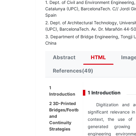
1. Dept. of Civil and Environment Engineering,
Catalunya (UPC), BarcelonaTech. C// Jordi Gi
Spain
2. Dept. of Architectural Technology, Universi
(UPC), BarcelonaTech. Av. Dr. Marañón 44-50
3. Department of Bridge Engineering, Tongji 
China
Abstract
HTML
Image
References(49)
1
1 Introduction
Introduction
2 3D-Printed
Digitization and a
Bridges/Footbridges
significant relevance in
and
context, the use of 
Continuity
generated growing i
Strategies
engineering environ