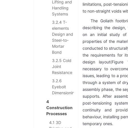
Lifting and
limitations, post-tensio
Handling
to non-straight voids w
Systems
The Goliath footbr
3.2.4 T-
describing the design,
elements
Design and
on an initial study o
Steel-to-
properties of the mater
Mortar
conducted to structural
Bond
the requirements for it
3.2.5 Cold
design layout(Figure
Joint
necessary to overcome
Resistance
issues, leading to a pr
3.2.6
through a system of dry
Eyebolt
assembly phase, the se
Dimensioning
supports. After assem
4
post-tensioning syste
Construction
continuity and provi
Processes
behaviour, installing p
4.1 3D
temporary ones.