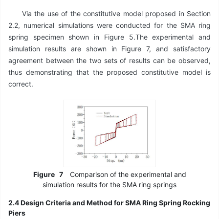
Via the use of the constitutive model proposed in Section
2.2, numerical simulations were conducted for the SMA ring
spring specimen shown in Figure 5.The experimental and
simulation results are shown in Figure 7, and satisfactory
agreement between the two sets of results can be observed,
thus demonstrating that the proposed constitutive model is
correct.
Figure
7
Comparison of the experimental and
simulation results for the SMA ring springs
2.4 Design Criteria and Method for SMA Ring Spring Rocking
Piers