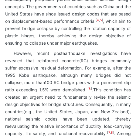
concepts. The governments of countries such as China and the
United States have since issued design codes that are based
[
4
,
5
]
on displacement-based performance criteria
, which aim to
prevent bridge collapse by controlling the rotation capacity of
plastic hinges, thereby achieving the design objective of
ensuring no collapse under major earthquakes.
However, recent postearthquake investigations have
revealed that reinforced concrete(RC) bridges commonly
suffer excessive residual deformation. For example, after the
1995 Kobe earthquake, although many bridges did not
collapse, more than100 RC bridge piers with a permanent slip
[
6
]
ratio exceeding 1.5% were demolished
.This condition has
created an urgent need to fundamentally revise the seismic
design objectives for bridge structures. Consequently, in many
countries(e.g., the United States, Japan, and New Zealand),
national seismic codes have been updated, thereby
reevaluating the relative importance of ductility, load-carrying
[
7
,
8
]
capacity, life safety, and functional recoverability
. Among