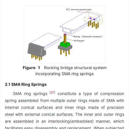
Figure
1
Rocking bridge structural system
incorporating SMA ring springs
2.1 SMA Ring Springs
[
27
]
SMA ring springs
constitute a type of compression
spring assembled from multiple outer rings made of SMA with
internal conical surfaces and inner rings made of precision
steel with external conical surfaces. The inner and outer rings
are assembled in an interlocking(embedded) manner, which
facilitates easy disassembly and replacement. When subjected