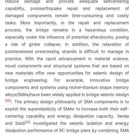
reduce damage and provide adequate selfcentering
capability, postearthquake repair and replacement of
damaged components remain time‑consuming and costly
tasks. More importantly, in the repair and replacement
process, the bridge remains in a hazardous condition,
especially under the influence of potential aftershocks, posing
a risk of girder collapse. In addition, the relaxation of
posttensioned prestressing strands is difficult to manage in
practice. With the rapid advancement in material science,
novel components and structural systems that are based on
new materials offer new opportunities for seismic design of
bridge engineering. For example, innovative bridge
components and systems using nickel–titanium shape memory
alloys(SMAs)have been widely applied in bridge seismic design
[
20
]
. The primary design philosophy of SMA components is to
exploit the superelasticity of SMAs to increase both their self-
centering capability and energy dissipation capacity. Varela
[
21
]
and Saidi
investigated the seismic isolation and energy
dissipation performance of RC bridge piers by combining SMA