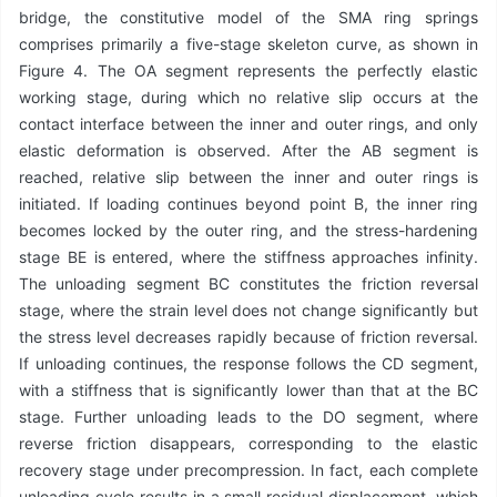
bridge, the constitutive model of the SMA ring springs
comprises primarily a five-stage skeleton curve, as shown in
Figure 4. The OA segment represents the perfectly elastic
working stage, during which no relative slip occurs at the
contact interface between the inner and outer rings, and only
elastic deformation is observed. After the AB segment is
reached, relative slip between the inner and outer rings is
initiated. If loading continues beyond point B, the inner ring
becomes locked by the outer ring, and the stress-hardening
stage BE is entered, where the stiffness approaches infinity.
The unloading segment BC constitutes the friction reversal
stage, where the strain level does not change significantly but
the stress level decreases rapidly because of friction reversal.
If unloading continues, the response follows the CD segment,
with a stiffness that is significantly lower than that at the BC
stage. Further unloading leads to the DO segment, where
reverse friction disappears, corresponding to the elastic
recovery stage under precompression. In fact, each complete
unloading cycle results in a small residual displacement, which