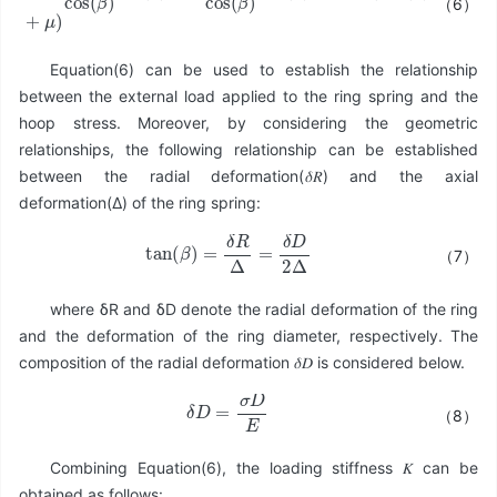
（6）
F
=
π
σ
A
cos
(
β
)
sin
(
β
)
+
μ
π
σ
A
cos
(
β
)
cos
(
β
)
=
π
σ
A
(
tan
(
β
)
+
μ
)
Equation(6) can be used to establish the relationship
between the external load applied to the ring spring and the
hoop stress. Moreover, by considering the geometric
relationships, the following relationship can be established
between the radial deformation(𝛿𝑅) and the axial
deformation(Δ) of the ring spring:
tan
(
β
)
=
δ
R
Δ
=
δ
D
2
Δ
（7）
where δR and δD denote the radial deformation of the ring
and the deformation of the ring diameter, respectively. The
composition of the radial deformation 𝛿𝐷 is considered below.
δ
D
=
σ
D
E
（8）
Combining Equation(6), the loading stiffness 𝐾 can be
obtained as follows: