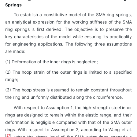
Springs
To establish a constitutive model of the SMA ring springs,
an analytical expression for the working stiffness of the SMA
ring springs is first derived. The objective is to preserve the
key characteristics of the model while ensuring its practicality
for engineering applications. The following three assumptions
are made:
(1) Deformation of the inner rings is neglected;
(2) The hoop strain of the outer rings is limited to a specified
range;
(3) The hoop stress is assumed to remain constant throughout
the ring and uniformly distributed along the circumference.
With respect to Assumption 1, the high-strength steel inner
rings are designed to remain within the elastic range, and their
deformation is negligible compared with that of the SMA outer
rings. With respect to Assumption 2, according to Wang et al.
[
27
]
, when the stress level of the SMA outer rings exceeds a