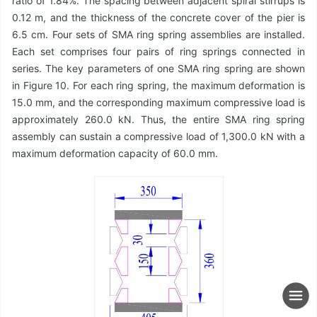
ratio of 1.84%. The spacing between adjacent spiral stirrups is
0.12 m, and the thickness of the concrete cover of the pier is
6.5 cm. Four sets of SMA ring spring assemblies are installed.
Each set comprises four pairs of ring springs connected in
series. The key parameters of one SMA ring spring are shown
in Figure 10. For each ring spring, the maximum deformation is
15.0 mm, and the corresponding maximum compressive load is
approximately 260.0 kN. Thus, the entire SMA ring spring
assembly can sustain a compressive load of 1,300.0 kN with a
maximum deformation capacity of 60.0 mm.