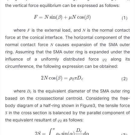
the vertical force equilibrium can be expressed as follows:
F
=
N
sin
(
β
)
+
μ
N
cos
(
β
)
（1）
where 𝐹 is the external load, and 𝑁 is the normal contact
force at the conical interface. The horizontal component of the
normal contact force 𝑁 causes expansion of the SMA outer
ring. Assuming that the SMA outer ring is expanded under the
influence of a uniformly distributed force 𝜌
along its
2
circumference, the following expression can be obtained:
2
N
cos
(
β
)
=
ρ
2
π
D
c
（2）
where 𝐷
is the equivalent diameter of the SMA outer ring
𝑐
based on the crosssectional centroid. Considering the free-
body diagram of a half-ring shown in Figure3, the tensile force
𝑆 in the cross section is balanced by the parallel component of
the equivalent resultant of 𝜌
as follows:
2
2
S
=
∫
0
π
ρ
2
sin
(
α
)
D
c
2
d
α
（3）