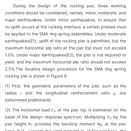
During the design of the rocking pier, three working
conditions should be considered, namely, minor, moderate, and
major earthquakes. Under minor earthquakes, to ensure that
no uplift occurs at the rocking interface, a certain preload must
be applied to the SMA ring spring assemblies. Under moderate
earthquakes(E1), uplift of the rocking pier is permitted, but the
maximum horizontal slip ratio at the pier top must not exceed
1.0%. Under major earthquakes(E2), the pier is not required to
yield, and the maximum horizontal slip ratio should not exceed
2.5%.The iterative design procedure for the SMA ring spring
rocking pier is shown in Figure 8.
(1) First, the geometric parameters of the pier, such as the
radius 𝑟 and the longitudinal reinforcement ratio 𝜌, are
determined preliminarily.
(2) The horizontal load 𝐹
at the pier top is estimated on the
𝐸
basis of the design response spectrum. Multiplying 𝐹
by the
𝐸
pier height ℎ
provides the bending moment 𝑀
at the pier
1
𝐸
base. If 𝑀
exceeds the yield moment 𝑀
of the pier base, the