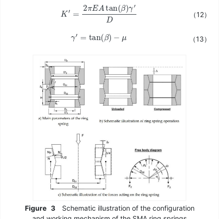
K
′
=
2
π
E
A
tan
(
β
)
γ
′
D
（12）
γ
′
=
tan
(
β
)
−
μ
（13）
Figure
3
Schematic illustration of the configuration
and working mechanism of the SMA ring springs