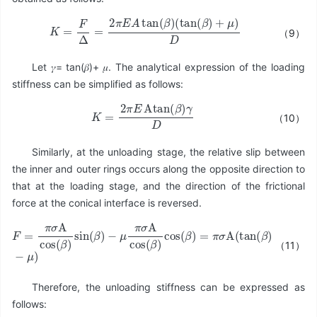
K
=
F
Δ
=
2
π
E
A
tan
(
β
)
(
tan
(
β
)
+
μ
)
D
（9）
Let 𝛾= tan(𝛽)+ 𝜇. The analytical expression of the loading
stiffness can be simplified as follows:
K
=
2
π
E
Atan
(
β
)
γ
D
（10）
Similarly, at the unloading stage, the relative slip between
the inner and outer rings occurs along the opposite direction to
that at the loading stage, and the direction of the frictional
force at the conical interface is reversed.
（11）
−
μ
π
σ
A
cos
F
=
(
π
β
σ
)
cos
A
cos
(
β
(
)
β
=
)
π
sin
σ
A
(
β
(
tan
)
(
β
)
−
μ
)
Therefore, the unloading stiffness can be expressed as
follows: