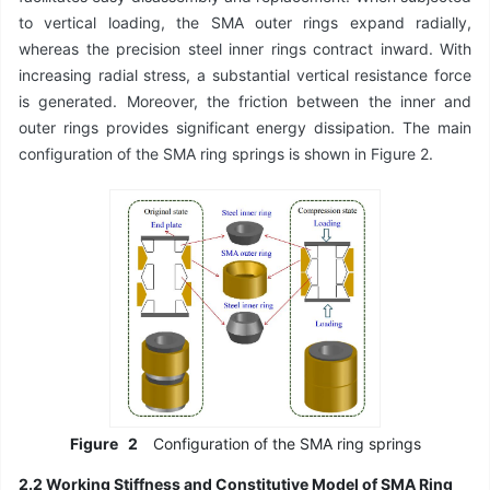
to vertical loading, the SMA outer rings expand radially,
whereas the precision steel inner rings contract inward. With
increasing radial stress, a substantial vertical resistance force
is generated. Moreover, the friction between the inner and
outer rings provides significant energy dissipation. The main
configuration of the SMA ring springs is shown in Figure 2.
Figure
2
Configuration of the SMA ring springs
2.2 Working Stiffness and Constitutive Model of SMA Ring