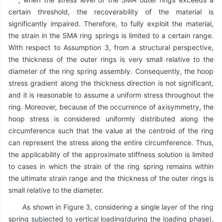
certain threshold, the recoverability of the material is
significantly impaired. Therefore, to fully exploit the material,
the strain in the SMA ring springs is limited to a certain range.
With respect to Assumption 3, from a structural perspective,
the thickness of the outer rings is very small relative to the
diameter of the ring spring assembly. Consequently, the hoop
stress gradient along the thickness direction is not significant,
and it is reasonable to assume a uniform stress throughout the
ring. Moreover, because of the occurrence of axisymmetry, the
hoop stress is considered uniformly distributed along the
circumference such that the value at the centroid of the ring
can represent the stress along the entire circumference. Thus,
the applicability of the approximate stiffness solution is limited
to cases in which the strain of the ring spring remains within
the ultimate strain range and the thickness of the outer rings is
small relative to the diameter.
As shown in Figure 3, considering a single layer of the ring
spring subjected to vertical loading(during the loading phase),