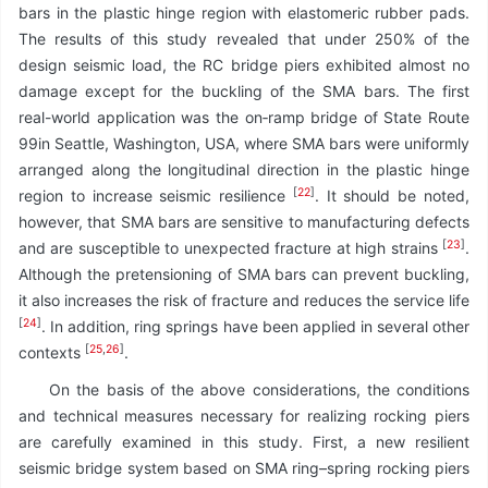
bars in the plastic hinge region with elastomeric rubber pads.
The results of this study revealed that under 250% of the
design seismic load, the RC bridge piers exhibited almost no
damage except for the buckling of the SMA bars. The first
real-world application was the on‑ramp bridge of State Route
99in Seattle, Washington, USA, where SMA bars were uniformly
arranged along the longitudinal direction in the plastic hinge
[
22
]
region to increase seismic resilience
. It should be noted,
however, that SMA bars are sensitive to manufacturing defects
[
23
]
and are susceptible to unexpected fracture at high strains
.
Although the pretensioning of SMA bars can prevent buckling,
it also increases the risk of fracture and reduces the service life
[
24
]
. In addition, ring springs have been applied in several other
[
25
,
26
]
contexts
.
On the basis of the above considerations, the conditions
and technical measures necessary for realizing rocking piers
are carefully examined in this study. First, a new resilient
seismic bridge system based on SMA ring–spring rocking piers