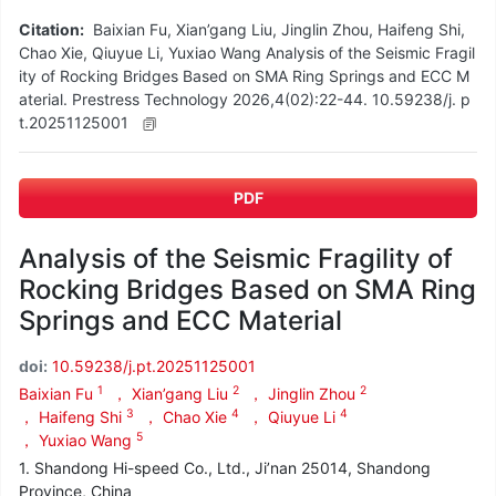
Citation:
Baixian Fu, Xian’gang Liu, Jinglin Zhou, Haifeng Shi,
Chao Xie, Qiuyue Li, Yuxiao Wang Analysis of the Seismic Fragil
ity of Rocking Bridges Based on SMA Ring Springs and ECC M
aterial. Prestress Technology 2026,4(02):22-44. 10.59238/j. p
t.20251125001
PDF
Analysis of the Seismic Fragility of
Rocking Bridges Based on SMA Ring
Springs and ECC Material
doi:
10.59238/j.pt.20251125001
1
2
2
Baixian Fu
， Xian’gang Liu
， Jinglin Zhou
3
4
4
， Haifeng Shi
， Chao Xie
， Qiuyue Li
5
， Yuxiao Wang
1. Shandong Hi-speed Co., Ltd., Ji’nan 25014, Shandong
Province, China