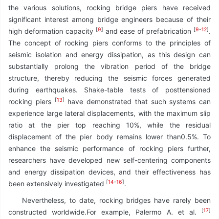
the various solutions, rocking bridge piers have received
significant interest among bridge engineers because of their
[
9
]
[
9
-
12
]
high deformation capacity
and ease of prefabrication
.
The concept of rocking piers conforms to the principles of
seismic isolation and energy dissipation, as this design can
substantially prolong the vibration period of the bridge
structure, thereby reducing the seismic forces generated
during earthquakes. Shake-table tests of posttensioned
[
13
]
rocking piers
have demonstrated that such systems can
experience large lateral displacements, with the maximum slip
ratio at the pier top reaching 10%, while the residual
displacement of the pier body remains lower than0.5%. To
enhance the seismic performance of rocking piers further,
researchers have developed new self-centering components
and energy dissipation devices, and their effectiveness has
[
14
-
16
]
been extensively investigated
.
Nevertheless, to date, rocking bridges have rarely been
[
17
]
constructed worldwide.For example, Palermo A. et al.