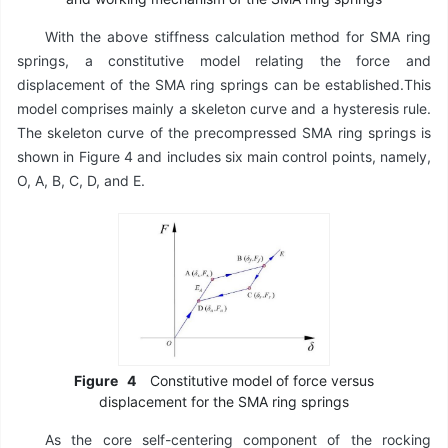
With the above stiffness calculation method for SMA ring
springs, a constitutive model relating the force and
displacement of the SMA ring springs can be established.This
model comprises mainly a skeleton curve and a hysteresis rule.
The skeleton curve of the precompressed SMA ring springs is
shown in Figure 4 and includes six main control points, namely,
O, A, B, C, D, and E.
Figure
4
Constitutive model of force versus
displacement for the SMA ring springs
As the core self-centering component of the rocking