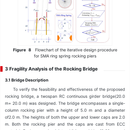
Figure
8
Flowchart of the iterative design procedure
for SMA ring spring rocking piers
3 Fragility Analysis of the Rocking Bridge
3.1 Bridge Description
To verify the feasibility and effectiveness of the proposed
rocking bridge, a twospan RC continuous girder bridge(20.0
m+ 20.0 m) was designed. The bridge encompasses a single-
column rocking pier with a height of 5.0 m and a diameter
of2.0 m. The heights of both the upper and lower caps are 2.0
m. Both the rocking pier and the caps are cast from ECC