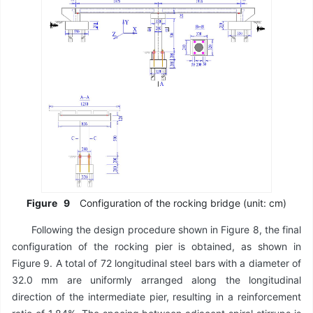
Figure
9
Configuration of the rocking bridge (unit: cm)
Following the design procedure shown in Figure 8, the final
configuration of the rocking pier is obtained, as shown in
Figure 9. A total of 72 longitudinal steel bars with a diameter of
32.0 mm are uniformly arranged along the longitudinal
direction of the intermediate pier, resulting in a reinforcement