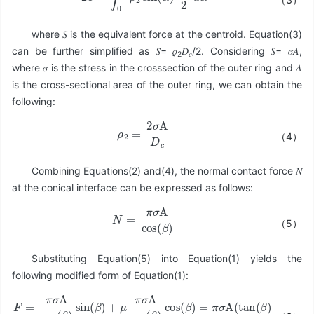
where 𝑆 is the equivalent force at the centroid. Equation(3)
can be further simplified as 𝑆= 𝜌
𝐷
/2. Considering 𝑆= 𝜎𝐴,
2
𝑐
where 𝜎 is the stress in the crosssection of the outer ring and 𝐴
is the cross-sectional area of the outer ring, we can obtain the
following:
ρ
2
=
2
σ
A
D
c
（4）
Combining Equations(2) and(4), the normal contact force 𝑁
at the conical interface can be expressed as follows:
N
=
π
σ
A
cos
(
β
)
（5）
Substituting Equation(5) into Equation(1) yields the
following modified form of Equation(1):