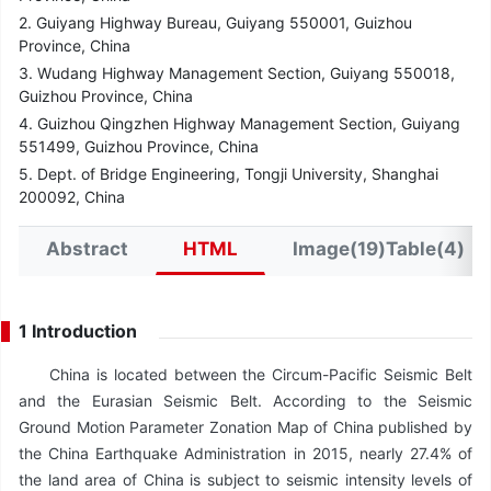
2. Guiyang Highway Bureau, Guiyang 550001, Guizhou
Province, China
3. Wudang Highway Management Section, Guiyang 550018,
Guizhou Province, China
4. Guizhou Qingzhen Highway Management Section, Guiyang
551499, Guizhou Province, China
5. Dept. of Bridge Engineering, Tongji University, Shanghai
200092, China
Abstract
HTML
Image(19)Table(4)
1 Introduction
China is located between the Circum-Pacific Seismic Belt
and the Eurasian Seismic Belt. According to the Seismic
Ground Motion Parameter Zonation Map of China published by
the China Earthquake Administration in 2015, nearly 27.4% of
the land area of China is subject to seismic intensity levels of