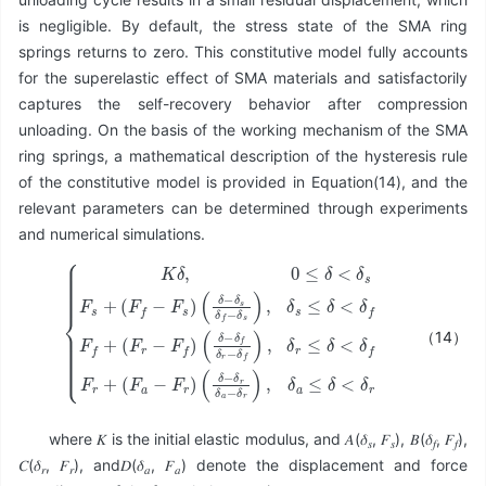
is negligible. By default, the stress state of the SMA ring
springs returns to zero. This constitutive model fully accounts
for the superelastic effect of SMA materials and satisfactorily
captures the self-recovery behavior after compression
unloading. On the basis of the working mechanism of the SMA
ring springs, a mathematical description of the hysteresis rule
of the constitutive model is provided in Equation(14), and the
relevant parameters can be determined through experiments
and numerical simulations.
(
(
δ
δ
−
−
δ
δ
{
s
f
K
(
δ
δ
δ
δ
f
r
−
−
,
−
0
δ
δ
δ
≤
r
f
s
δ
)
δ
)
,
a
<
,
δ
δ
−
r
δ
s
≤
δ
s
≤
r
δ
F
)
δ
<
s
,
<
δ
δ
+
a
δ
f
(
≤
F
f
F
F
r
δ
f
+
f
−
<
+
(
F
δ
F
(
s
F
r
a
)
r
−
−
F
F
r
f
)
)
（14）
where 𝐾 is the initial elastic modulus, and 𝐴(𝛿
, 𝐹
), 𝐵(𝛿
, 𝐹
),
𝑠
𝑠
𝑓
𝑓
𝐶(𝛿
, 𝐹
), and𝐷(𝛿
, 𝐹
) denote the displacement and force
𝑟
𝑟
𝑎
𝑎