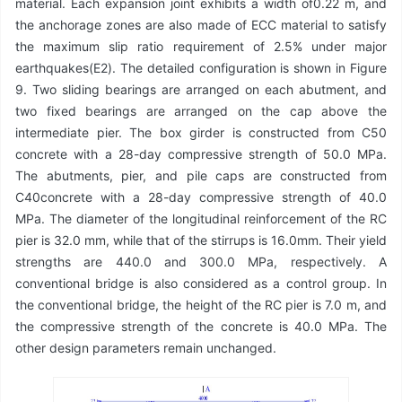
material. Each expansion joint exhibits a width of0.22 m, and
the anchorage zones are also made of ECC material to satisfy
the maximum slip ratio requirement of 2.5% under major
earthquakes(E2). The detailed configuration is shown in Figure
9. Two sliding bearings are arranged on each abutment, and
two fixed bearings are arranged on the cap above the
intermediate pier. The box girder is constructed from C50
concrete with a 28-day compressive strength of 50.0 MPa.
The abutments, pier, and pile caps are constructed from
C40concrete with a 28-day compressive strength of 40.0
MPa. The diameter of the longitudinal reinforcement of the RC
pier is 32.0 mm, while that of the stirrups is 16.0mm. Their yield
strengths are 440.0 and 300.0 MPa, respectively. A
conventional bridge is also considered as a control group. In
the conventional bridge, the height of the RC pier is 7.0 m, and
the compressive strength of the concrete is 40.0 MPa. The
other design parameters remain unchanged.