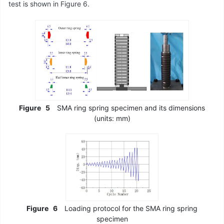
test is shown in Figure 6.
Figure
5
SMA ring spring specimen and its dimensions
(units: mm)
Figure
6
Loading protocol for the SMA ring spring
specimen