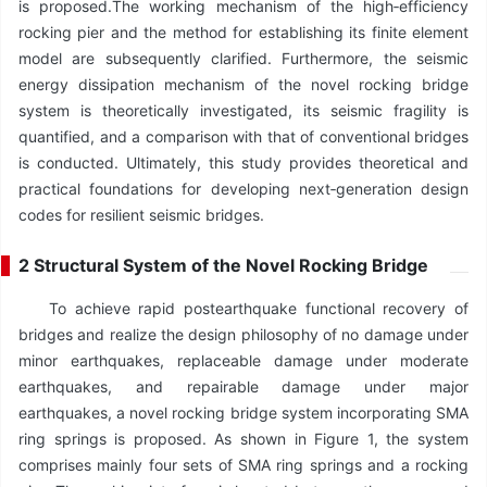
is proposed.The working mechanism of the high‑efficiency
rocking pier and the method for establishing its finite element
model are subsequently clarified. Furthermore, the seismic
energy dissipation mechanism of the novel rocking bridge
system is theoretically investigated, its seismic fragility is
quantified, and a comparison with that of conventional bridges
is conducted. Ultimately, this study provides theoretical and
practical foundations for developing next‑generation design
codes for resilient seismic bridges.
2 Structural System of the Novel Rocking Bridge
To achieve rapid postearthquake functional recovery of
bridges and realize the design philosophy of no damage under
minor earthquakes, replaceable damage under moderate
earthquakes, and repairable damage under major
earthquakes, a novel rocking bridge system incorporating SMA
ring springs is proposed. As shown in Figure 1, the system
comprises mainly four sets of SMA ring springs and a rocking