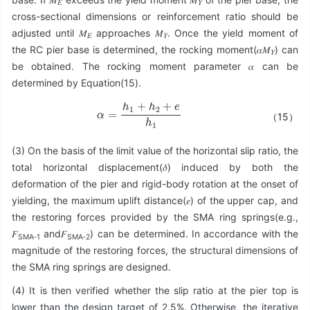
𝐸
𝑌
cross-sectional dimensions or reinforcement ratio should be
adjusted until 𝑀
approaches 𝑀
. Once the yield moment of
𝐸
𝑌
the RC pier base is determined, the rocking moment(𝛼𝑀
) can
𝑌
be obtained. The rocking moment parameter 𝛼 can be
determined by Equation(15).
α
=
h
1
+
h
2
+
e
h
1
（15）
(3) On the basis of the limit value of the horizontal slip ratio, the
total horizontal displacement(𝛿) induced by both the
deformation of the pier and rigid-body rotation at the onset of
yielding, the maximum uplift distance(𝑒) of the upper cap, and
the restoring forces provided by the SMA ring springs(e.g.,
𝐹
and𝐹
) can be determined. In accordance with the
SMA‑1
SMA‑2
magnitude of the restoring forces, the structural dimensions of
the SMA ring springs are designed.
(4) It is then verified whether the slip ratio at the pier top is
lower than the design target of 2.5%. Otherwise, the iterative