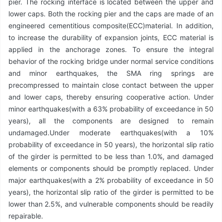
pier. The rocking interface is located between the upper and
lower caps. Both the rocking pier and the caps are made of an
engineered cementitious composite(ECC)material. In addition,
to increase the durability of expansion joints, ECC material is
applied in the anchorage zones. To ensure the integral
behavior of the rocking bridge under normal service conditions
and minor earthquakes, the SMA ring springs are
precompressed to maintain close contact between the upper
and lower caps, thereby ensuring cooperative action. Under
minor earthquakes(with a 63% probability of exceedance in 50
years), all the components are designed to remain
undamaged.Under moderate earthquakes(with a 10%
probability of exceedance in 50 years), the horizontal slip ratio
of the girder is permitted to be less than 1.0%, and damaged
elements or components should be promptly replaced. Under
major earthquakes(with a 2% probability of exceedance in 50
years), the horizontal slip ratio of the girder is permitted to be
lower than 2.5%, and vulnerable components should be readily
repairable.