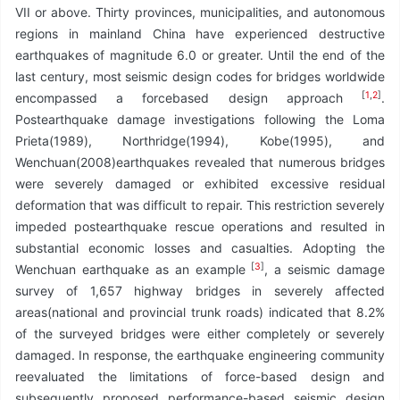
VII or above. Thirty provinces, municipalities, and autonomous
regions in mainland China have experienced destructive
earthquakes of magnitude 6.0 or greater. Until the end of the
last century, most seismic design codes for bridges worldwide
[
1
,
2
]
encompassed a forcebased design approach
.
Postearthquake damage investigations following the Loma
Prieta(1989), Northridge(1994), Kobe(1995), and
Wenchuan(2008)earthquakes revealed that numerous bridges
were severely damaged or exhibited excessive residual
deformation that was difficult to repair. This restriction severely
impeded postearthquake rescue operations and resulted in
substantial economic losses and casualties. Adopting the
[
3
]
Wenchuan earthquake as an example
, a seismic damage
survey of 1,657 highway bridges in severely affected
areas(national and provincial trunk roads) indicated that 8.2%
of the surveyed bridges were either completely or severely
damaged. In response, the earthquake engineering community
reevaluated the limitations of force-based design and
subsequently proposed performance-based seismic design