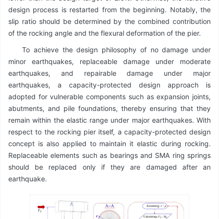
design process is restarted from the beginning. Notably, the
slip ratio should be determined by the combined contribution
of the rocking angle and the flexural deformation of the pier.
To achieve the design philosophy of no damage under
minor earthquakes, replaceable damage under moderate
earthquakes, and repairable damage under major
earthquakes, a capacity-protected design approach is
adopted for vulnerable components such as expansion joints,
abutments, and pile foundations, thereby ensuring that they
remain within the elastic range under major earthquakes. With
respect to the rocking pier itself, a capacity-protected design
concept is also applied to maintain it elastic during rocking.
Replaceable elements such as bearings and SMA ring springs
should be replaced only if they are damaged after an
earthquake.