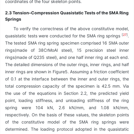
coordinates of the four skeleton points.
2.3 Tension–Compression Quasistatic Tests of the SMA Ring
Springs
To verify the correctness of the above constitutive model,
[
27
]
quasistatic tests were conducted for the SMA ring springs
.
The tested SMA ring spring specimen comprised 16 SMA outer
rings(made of 38CrMoAl steel), 15 precision steel inner
rings(made of Q235 steel), and one half inner ring at each end.
The detailed dimensions of the outer rings, inner rings, and half
inner rings are shown in Figure5. Assuming a friction coefficient
of 0.1 at the interface between the inner and outer rings, the
total compression capacity of the specimen is 42.5 mm. Via
the use of the equations in Section 2.2, the predicted yield
point, loading stiffness, and unloading stiffness of the ring
spring were 104 kN, 2.6 kN/mm, and 1.08 kN/mm,
respectively. On the basis of these values, the skeleton points
of the constitutive model of the SMA ring springs were
determined. The loading protocol adopted in the quasistatic