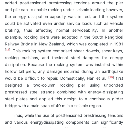
added posttensioned prestressing tendons around the pier
and pile cap to enable rocking under seismic loading; however,
the energy dissipation capacity was limited, and the system
could be activated even under service loads such as vehicle
braking, thus affecting normal serviceability. In another
example, rocking piers were adopted in the South Rangitikei
Railway Bridge in New Zealand, which was completed in 1981
[
18
]
. This rocking system comprised shear dowels, shear keys,
rocking cushions, and torsional steel dampers for energy
dissipation. Because the rocking system was installed within
hollow tall piers, any damage incurred during an earthquake
[
19
]
would be difficult to repair. Domestically, Han et al.
first
designed a two-column rocking pier using unbonded
prestressed steel strands combined with energy-dissipating
steel plates and applied this design to a continuous girder
bridge with a main span of 40 m in a seismic region.
Thus, while the use of posttensioned prestressing tendons
and various energydissipating components can significantly