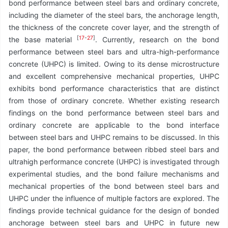
bond performance between steel bars and ordinary concrete,
including the diameter of the steel bars, the anchorage length,
the thickness of the concrete cover layer, and the strength of
[
17
-
27
]
the base material
. Currently, research on the bond
performance between steel bars and ultra-high-performance
concrete (UHPC) is limited. Owing to its dense microstructure
and excellent comprehensive mechanical properties, UHPC
exhibits bond performance characteristics that are distinct
from those of ordinary concrete. Whether existing research
findings on the bond performance between steel bars and
ordinary concrete are applicable to the bond interface
between steel bars and UHPC remains to be discussed. In this
paper, the bond performance between ribbed steel bars and
ultrahigh performance concrete (UHPC) is investigated through
experimental studies, and the bond failure mechanisms and
mechanical properties of the bond between steel bars and
UHPC under the influence of multiple factors are explored. The
findings provide technical guidance for the design of bonded
anchorage between steel bars and UHPC in future new