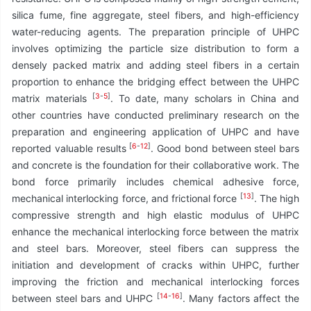
silica fume, fine aggregate, steel fibers, and high-efficiency
water-reducing agents. The preparation principle of UHPC
involves optimizing the particle size distribution to form a
densely packed matrix and adding steel fibers in a certain
proportion to enhance the bridging effect between the UHPC
[
3
-
5
]
matrix materials
. To date, many scholars in China and
other countries have conducted preliminary research on the
preparation and engineering application of UHPC and have
[
6
-
12
]
reported valuable results
. Good bond between steel bars
and concrete is the foundation for their collaborative work. The
bond force primarily includes chemical adhesive force,
[
13
]
mechanical interlocking force, and frictional force
. The high
compressive strength and high elastic modulus of UHPC
enhance the mechanical interlocking force between the matrix
and steel bars. Moreover, steel fibers can suppress the
initiation and development of cracks within UHPC, further
improving the friction and mechanical interlocking forces
[
14
-
16
]
between steel bars and UHPC
. Many factors affect the