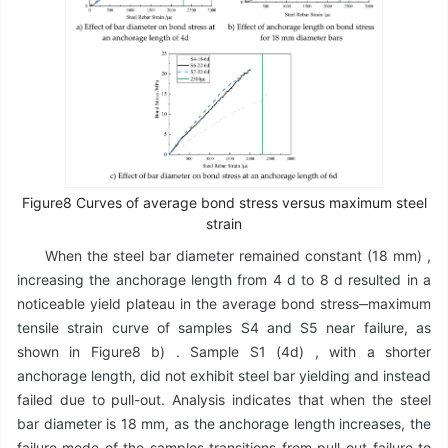
Figure8 Curves of average bond stress versus maximum steel
strain
When the steel bar diameter remained constant (18 mm) ,
increasing the anchorage length from 4 d to 8 d resulted in a
noticeable yield plateau in the average bond stress‒maximum
tensile strain curve of samples S4 and S5 near failure, as
shown in Figure8 b) . Sample S1 (4d) , with a shorter
anchorage length, did not exhibit steel bar yielding and instead
failed due to pull-out. Analysis indicates that when the steel
bar diameter is 18 mm, as the anchorage length increases, the
failure mode of the samples transitions from pull-out failure to