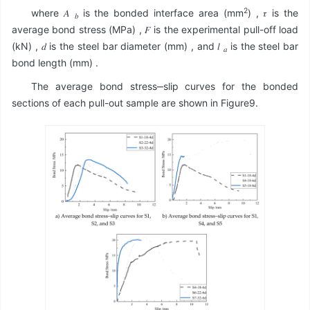
2
where 𝐴
is the bonded interface area (mm
) , 𝜏 is the
𝑏
average bond stress (MPa) , 𝐹 is the experimental pull-off load
(kN) , 𝑑 is the steel bar diameter (mm) , and 𝑙
is the steel bar
𝑎
bond length (mm) .
The average bond stress‒slip curves for the bonded
sections of each pull-out sample are shown in Figure9.