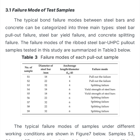
3.1
Failure Mode of Test Samples
The typical bond failure modes between steel bars and
concrete can be categorized into three main types: steel bar
pull-out failure, steel bar yield failure, and concrete splitting
failure. The failure modes of the ribbed steel bar-UHPC pullout
samples tested in this study are summarized in Table3 below.
Table
3
Failure modes of each pull-out sample
The typical failure modes of samples under different
working conditions are shown in Figure7 below. Samples S3,