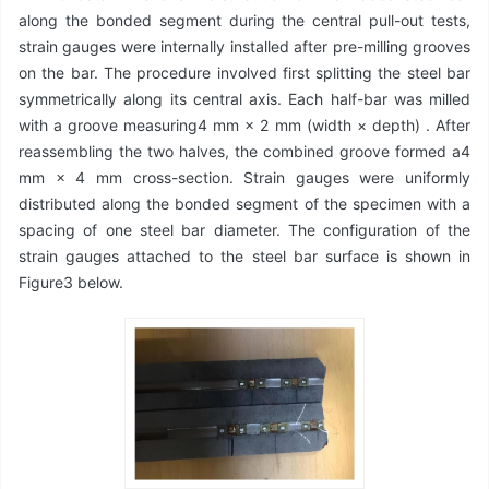
along the bonded segment during the central pull-out tests,
strain gauges were internally installed after pre-milling grooves
on the bar. The procedure involved first splitting the steel bar
symmetrically along its central axis. Each half-bar was milled
with a groove measuring4 mm × 2 mm (width × depth) . After
reassembling the two halves, the combined groove formed a4
mm × 4 mm cross-section. Strain gauges were uniformly
distributed along the bonded segment of the specimen with a
spacing of one steel bar diameter. The configuration of the
strain gauges attached to the steel bar surface is shown in
Figure3 below.