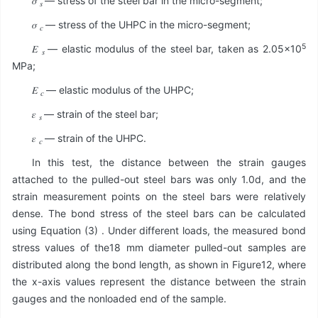
𝜎
— stress of the steel bar in the micro-segment;
𝑠
𝜎
— stress of the UHPC in the micro-segment;
𝑐
5
𝐸
— elastic modulus of the steel bar, taken as 2.05×10
𝑠
MPa;
𝐸
— elastic modulus of the UHPC;
𝑐
𝜀
— strain of the steel bar;
𝑠
𝜀
— strain of the UHPC.
𝑐
In this test, the distance between the strain gauges
attached to the pulled-out steel bars was only 1.0d, and the
strain measurement points on the steel bars were relatively
dense. The bond stress of the steel bars can be calculated
using Equation (3) . Under different loads, the measured bond
stress values of the18 mm diameter pulled-out samples are
distributed along the bond length, as shown in Figure12, where
the x-axis values represent the distance between the strain
gauges and the nonloaded end of the sample.