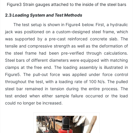
Figure3 Strain gauges attached to the inside of the steel bars
2.3
Loading System and Test Methods
The test setup is shown in Figure4 below. First, a hydraulic
jack was positioned on a custom-designed steel frame, which
was supported by a pre-cast reinforced concrete slab. The
tensile and compressive strength as well as the deformation of
the steel frame had been pre-verified through calculations.
Steel bars of different diameters were equipped with matching
clamps at the free end. The loading assembly is illustrated in
Figure5. The pull-out force was applied under force control
throughout the test, with a loading rate of 100 N/s. The pulled
steel bar remained in tension during the entire process. The
test ended when either sample failure occurred or the load
could no longer be increased.