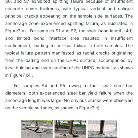
S6, and S7 exhibited splitting failure because of insufficient
concrete cover thickness, with typical vertical and oblique
principal cracks appearing on the sample side surfaces. The
anchorage zone experienced splitting failure, as illustrated in
Figure7 a) . For samples S1 and S2, the short bond length (4d)
and limited bond interface area resulted in insufficient
confinement, leading to pull-out failure in both samples. The
typical failure pattern manifested as radial cracks originating
from the loading end on the UHPC surface, accompanied by
local bulging and even spalling of the UHPC material, as shown
in Figure7 b) .
For samples S4 and S5, owing to their small steel bar
diameters, both experienced steel bar yield failure when the
anchorage length was large. No obvious cracks were observed
on the sample surfaces, as shown in Figure7 c) .