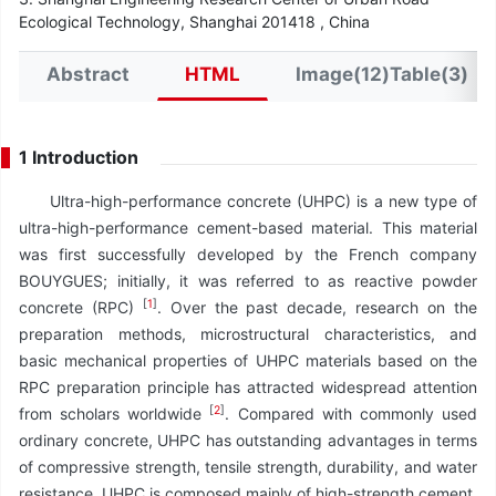
Ecological Technology, Shanghai 201418 , China
Abstract
HTML
Image(12)Table(3)
1 Introduction
Ultra-high-performance concrete (UHPC) is a new type of
ultra-high-performance cement-based material. This material
was first successfully developed by the French company
BOUYGUES; initially, it was referred to as reactive powder
[
1
]
concrete (RPC)
. Over the past decade, research on the
preparation methods, microstructural characteristics, and
basic mechanical properties of UHPC materials based on the
RPC preparation principle has attracted widespread attention
[
2
]
from scholars worldwide
. Compared with commonly used
ordinary concrete, UHPC has outstanding advantages in terms
of compressive strength, tensile strength, durability, and water
resistance. UHPC is composed mainly of high-strength cement,