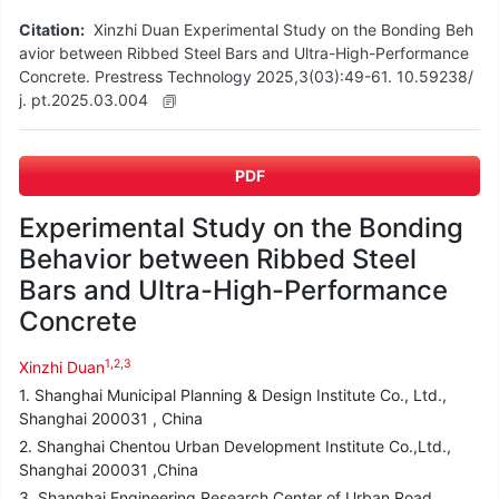
Citation:
Xinzhi Duan Experimental Study on the Bonding Beh
avior between Ribbed Steel Bars and Ultra-High-Performance
Concrete. Prestress Technology 2025,3(03):49-61. 10.59238/
j. pt.2025.03.004
PDF
Experimental Study on the Bonding
Behavior between Ribbed Steel
Bars and Ultra-High-Performance
Concrete
1,2,3
Xinzhi Duan
1. Shanghai Municipal Planning & Design Institute Co., Ltd.,
Shanghai 200031 , China
2. Shanghai Chentou Urban Development Institute Co.,Ltd.,
Shanghai 200031 ,China
3. Shanghai Engineering Research Center of Urban Road