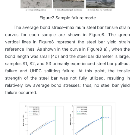
Figure7 Sample failure mode
The average bond stress‒maximum steel bar tensile strain
curves for each sample are shown in Figure8. The green
vertical lines in Figure8 represent the steel bar yield strain
reference lines. As shown in the curve in Figure8 a) , when the
bond length was small (4d) and the steel bar diameter is large,
samples S1, S2, and S3 primarily experienced steel bar pull-out
failure and UHPC splitting failure. At this point, the tensile
strength of the steel bar was not fully utilized, resulting in
relatively low average bond stresses; thus, no steel bar yield
failure occurred.