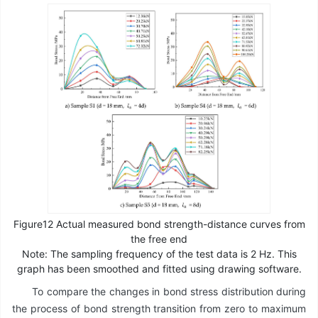
Figure12 Actual measured bond strength-distance curves from
the free end
Note: The sampling frequency of the test data is 2 Hz. This
graph has been smoothed and fitted using drawing software.
To compare the changes in bond stress distribution during
the process of bond strength transition from zero to maximum