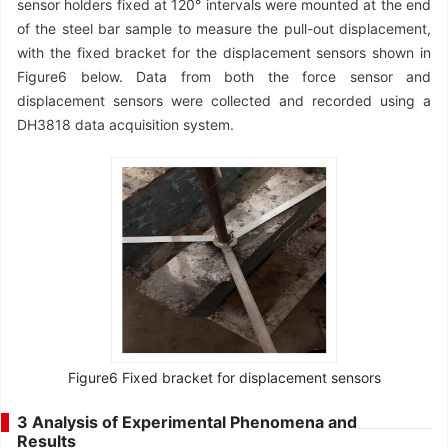
sensor holders fixed at 120° intervals were mounted at the end
of the steel bar sample to measure the pull-out displacement,
with the fixed bracket for the displacement sensors shown in
Figure6 below. Data from both the force sensor and
displacement sensors were collected and recorded using a
DH3818 data acquisition system.
Figure6 Fixed bracket for displacement sensors
3 Analysis of Experimental Phenomena and
Results