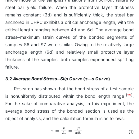
steel bar yield failure. When the protective layer thickness
remains constant (3d) and is sufficiently thick, the steel bar
anchored in UHPC exhibits a critical anchorage length, with the
critical length ranging between 4d and 6d. The average bond
stress‒maximum strain curves of the bonded segments of
samples S6 and S7 were similar. Owing to the relatively large
anchorage length (6d) and relatively small protective layer
thickness of the samples, both samples experienced splitting
failure.
3.2
Average Bond Stress‒Slip Curve
(
τ—s Curve
)
Research has shown that the bond stress of a test sample
[
29
]
is nonuniformly distributed within the bond length range
.
For the sake of comparative analysis, in this experiment, the
average bond stress of the bonded section is used as the
object of analysis, and the calculation formula is as follows:
τ
=
F
A
b
=
F
π
d
l
a
(1)