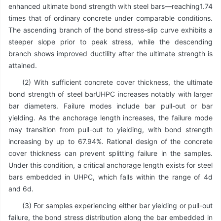
enhanced ultimate bond strength with steel bars—reaching1.74
times that of ordinary concrete under comparable conditions.
The ascending branch of the bond stress-slip curve exhibits a
steeper slope prior to peak stress, while the descending
branch shows improved ductility after the ultimate strength is
attained.
(2) With sufficient concrete cover thickness, the ultimate
bond strength of steel barUHPC increases notably with larger
bar diameters. Failure modes include bar pull-out or bar
yielding. As the anchorage length increases, the failure mode
may transition from pull-out to yielding, with bond strength
increasing by up to 67.94%. Rational design of the concrete
cover thickness can prevent splitting failure in the samples.
Under this condition, a critical anchorage length exists for steel
bars embedded in UHPC, which falls within the range of 4d
and 6d.
(3) For samples experiencing either bar yielding or pull-out
failure, the bond stress distribution along the bar embedded in