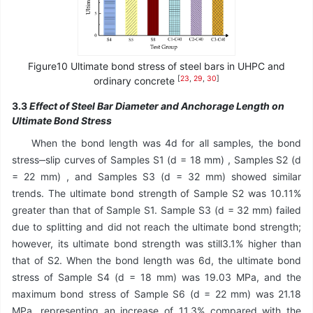
Figure10 Ultimate bond stress of steel bars in UHPC and
[
23
,
29
,
30
]
ordinary concrete
3.3
Effect of Steel Bar Diameter and Anchorage Length on
Ultimate Bond Stress
When the bond length was 4d for all samples, the bond
stress‒slip curves of Samples S1 (d = 18 mm) , Samples S2 (d
= 22 mm) , and Samples S3 (d = 32 mm) showed similar
trends. The ultimate bond strength of Sample S2 was 10.11%
greater than that of Sample S1. Sample S3 (d = 32 mm) failed
due to splitting and did not reach the ultimate bond strength;
however, its ultimate bond strength was still3.1% higher than
that of S2. When the bond length was 6d, the ultimate bond
stress of Sample S4 (d = 18 mm) was 19.03 MPa, and the
maximum bond stress of Sample S6 (d = 22 mm) was 21.18
MPa, representing an increase of 11.3% compared with the