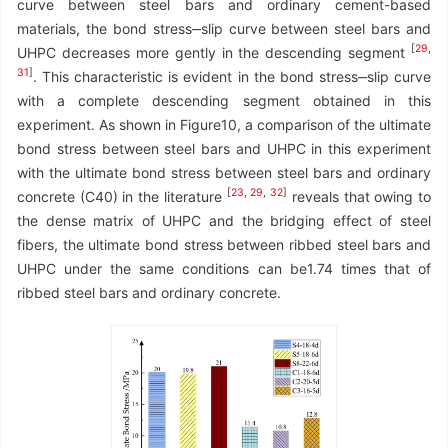
curve between steel bars and ordinary cement-based
materials, the bond stress‒slip curve between steel bars and
[
29
,
UHPC decreases more gently in the descending segment
31
]
. This characteristic is evident in the bond stress‒slip curve
with a complete descending segment obtained in this
experiment. As shown in Figure10, a comparison of the ultimate
bond stress between steel bars and UHPC in this experiment
with the ultimate bond stress between steel bars and ordinary
[
23
,
29
,
32
]
concrete (C40) in the literature
reveals that owing to
the dense matrix of UHPC and the bridging effect of steel
fibers, the ultimate bond stress between ribbed steel bars and
UHPC under the same conditions can be1.74 times that of
ribbed steel bars and ordinary concrete.