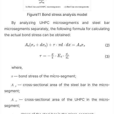
Figure11 Bond stress analysis model
By analyzing UHPC microsegments and steel bar
microsegments separately, the following formula for calculating
the actual bond stress can be obtained:
A
s
σ
s
+
d
σ
s
+
τ
⋅
π
d
⋅
d
x
=
A
s
σ
s
(2)
τ
=
-
d
4
⋅
E
s
⋅
d
ε
d
x
(3)
where,
𝜏 — bond stress of the micro-segment;
𝐴
— cross-sectional area of the steel bar in the micro-
𝑠
segment;
𝐴
— cross-sectional area of the UHPC in the micro-
𝑐
segment;