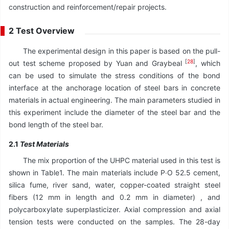
construction and reinforcement/repair projects.
2 Test Overview
The experimental design in this paper is based on the pull-
[
28
]
out test scheme proposed by Yuan and Graybeal
, which
can be used to simulate the stress conditions of the bond
interface at the anchorage location of steel bars in concrete
materials in actual engineering. The main parameters studied in
this experiment include the diameter of the steel bar and the
bond length of the steel bar.
2.1
Test Materials
The mix proportion of the UHPC material used in this test is
shown in Table1. The main materials include P∙O 52.5 cement,
silica fume, river sand, water, copper-coated straight steel
fibers (12 mm in length and 0.2 mm in diameter) , and
polycarboxylate superplasticizer. Axial compression and axial
tension tests were conducted on the samples. The 28-day