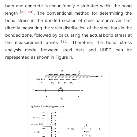
bars and concrete is nonuniformly distributed within the bond
[
33
,
34
]
length
. The conventional method for determining the
bond stress in the bonded section of steel bars involves first
directly measuring the strain distribution of the steel bars in the
bonded zone, followed by calculating the actual bond stress at
[
35
]
the measurement points
. Therefore, the bond stress
analysis model between steel bars and UHPC can be
represented as shown in Figure11.