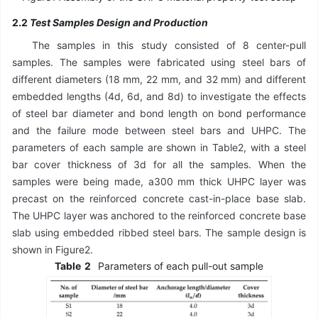
2.2
Test Samples Design and Production
The samples in this study consisted of 8 center-pull
samples. The samples were fabricated using steel bars of
different diameters (18 mm, 22 mm, and 32 mm) and different
embedded lengths (4d, 6d, and 8d) to investigate the effects
of steel bar diameter and bond length on bond performance
and the failure mode between steel bars and UHPC. The
parameters of each sample are shown in Table2, with a steel
bar cover thickness of 3d for all the samples. When the
samples were being made, a300 mm thick UHPC layer was
precast on the reinforced concrete cast-in-place base slab.
The UHPC layer was anchored to the reinforced concrete base
slab using embedded ribbed steel bars. The sample design is
shown in Figure2.
Table
2
Parameters of each pull-out sample