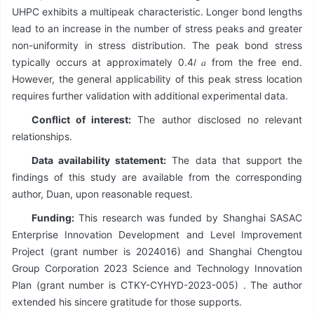
UHPC exhibits a multipeak characteristic. Longer bond lengths
lead to an increase in the number of stress peaks and greater
non-uniformity in stress distribution. The peak bond stress
typically occurs at approximately 0.4𝑙 𝑎 from the free end.
However, the general applicability of this peak stress location
requires further validation with additional experimental data.
Conflict of interest:
The author disclosed no relevant
relationships.
Data availability statement:
The data that support the
findings of this study are available from the corresponding
author, Duan, upon reasonable request.
Funding:
This research was funded by Shanghai SASAC
Enterprise Innovation Development and Level Improvement
Project (grant number is 2024016) and Shanghai Chengtou
Group Corporation 2023 Science and Technology Innovation
Plan (grant number is CTKY-CYHYD-2023-005) . The author
extended his sincere gratitude for those supports.