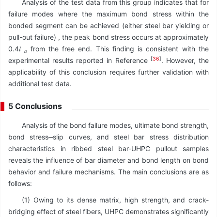
Analysis of the test data from this group indicates that for
failure modes where the maximum bond stress within the
bonded segment can be achieved (either steel bar yielding or
pull-out failure) , the peak bond stress occurs at approximately
0.4𝑙
from the free end. This finding is consistent with the
𝑎
[
36
]
experimental results reported in Reference
. However, the
applicability of this conclusion requires further validation with
additional test data.
5 Conclusions
Analysis of the bond failure modes, ultimate bond strength,
bond stress‒slip curves, and steel bar stress distribution
characteristics in ribbed steel bar-UHPC pullout samples
reveals the influence of bar diameter and bond length on bond
behavior and failure mechanisms. The main conclusions are as
follows:
(1) Owing to its dense matrix, high strength, and crack-
bridging effect of steel fibers, UHPC demonstrates significantly