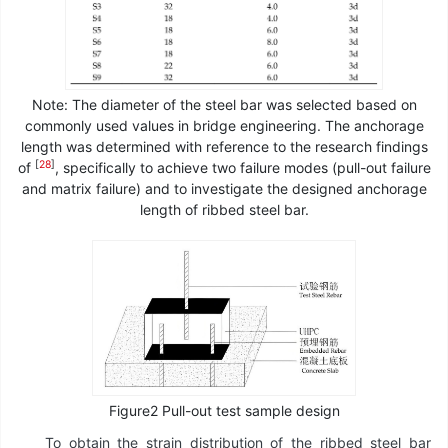
Note: The diameter of the steel bar was selected based on
commonly used values in bridge engineering. The anchorage
length was determined with reference to the research findings
[
28
]
of
, specifically to achieve two failure modes (pull-out failure
and matrix failure) and to investigate the designed anchorage
length of ribbed steel bar.
Figure2 Pull-out test sample design
To obtain the strain distribution of the ribbed steel bar