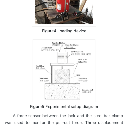
Figure4 Loading device
Figure5 Experimental setup diagram
A force sensor between the jack and the steel bar clamp
was used to monitor the pull-out force. Three displacement