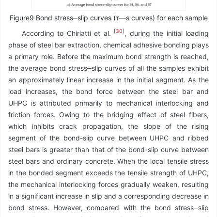
Figure9 Bond stress‒slip curves (τ—s curves) for each sample
[
30
]
According to Chiriatti et al.
, during the initial loading
phase of steel bar extraction, chemical adhesive bonding plays
a primary role. Before the maximum bond strength is reached,
the average bond stress‒slip curves of all the samples exhibit
an approximately linear increase in the initial segment. As the
load increases, the bond force between the steel bar and
UHPC is attributed primarily to mechanical interlocking and
friction forces. Owing to the bridging effect of steel fibers,
which inhibits crack propagation, the slope of the rising
segment of the bond-slip curve between UHPC and ribbed
steel bars is greater than that of the bond-slip curve between
steel bars and ordinary concrete. When the local tensile stress
in the bonded segment exceeds the tensile strength of UHPC,
the mechanical interlocking forces gradually weaken, resulting
in a significant increase in slip and a corresponding decrease in
bond stress. However, compared with the bond stress‒slip