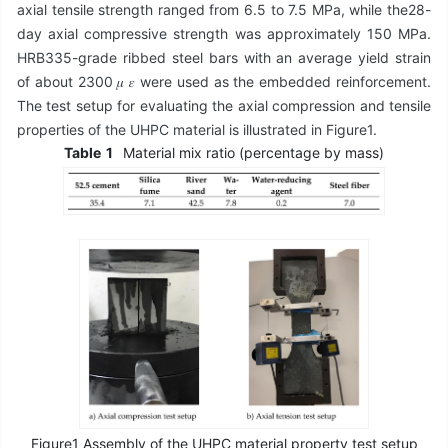
axial tensile strength ranged from 6.5 to 7.5 MPa, while the28-
day axial compressive strength was approximately 150 MPa.
HRB335-grade ribbed steel bars with an average yield strain
of about 2300 𝜇 𝜀 were used as the embedded reinforcement.
The test setup for evaluating the axial compression and tensile
properties of the UHPC material is illustrated in Figure1.
Table
1
Material mix ratio (percentage by mass)
Figure1 Assembly of the UHPC material property test setup