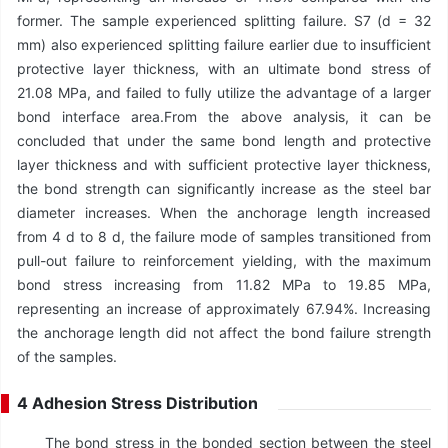
former. The sample experienced splitting failure. S7 (d = 32
mm) also experienced splitting failure earlier due to insufficient
protective layer thickness, with an ultimate bond stress of
21.08 MPa, and failed to fully utilize the advantage of a larger
bond interface area.From the above analysis, it can be
concluded that under the same bond length and protective
layer thickness and with sufficient protective layer thickness,
the bond strength can significantly increase as the steel bar
diameter increases. When the anchorage length increased
from 4 d to 8 d, the failure mode of samples transitioned from
pull-out failure to reinforcement yielding, with the maximum
bond stress increasing from 11.82 MPa to 19.85 MPa,
representing an increase of approximately 67.94%. Increasing
the anchorage length did not affect the bond failure strength
of the samples.
4 Adhesion Stress Distribution
The bond stress in the bonded section between the steel