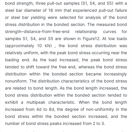
bond strength, three pull-out samples (S1, S4, and S5) with a
steel bar diameter of 18 mm that experienced pull-out failure
or steel bar yielding were selected for analysis of the bond
stress distribution in the bonded section. The measured bond
strength‒distance-from-free-end relationship curves for
samples S1, S4, and S5 are shown in Figure12. At low loads
(approximately 10 kN) , the bond stress distribution was
relatively uniform, with the peak bond stress occurring near the
loading end. As the load increased, the peak bond stress
tended to shift toward the free end, whereas the bond stress
distribution within the bonded section became increasingly
nonuniform. The distribution characteristics of the bond stress
are related to bond length. As the bond length increased, the
bond stress distribution within the bonded section tended to
exhibit a multipeak characteristic. When the bond length
increased from 4d to 8d, the degree of non-uniformity in the
bond stress within the bonded section increased, and the
number of bond stress peaks increased from 2 to 3.