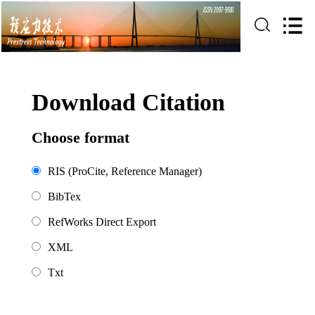
Download Citation
Choose format
RIS (ProCite, Reference Manager)
BibTex
RefWorks Direct Export
XML
Txt