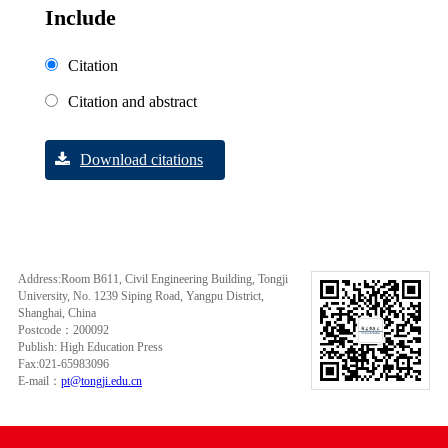
Include
Citation
Citation and abstract
Download citations
Address:Room B611, Civil Engineering Building, Tongji
University, No. 1239 Siping Road, Yangpu District,
Shanghai, China
Postcode：200092
Publish: High Education Press
Fax:021-65983096
E-mail：
pt@tongji.edu.cn