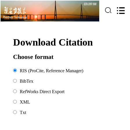
Download Citation
Choose format
RIS (ProCite, Reference Manager)
BibTex
RefWorks Direct Export
XML
Txt