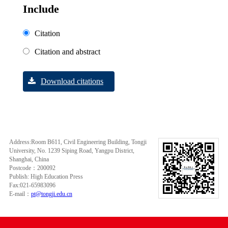
Include
Citation
Citation and abstract
Download citations
Address:Room B611, Civil Engineering Building, Tongji
University, No. 1239 Siping Road, Yangpu District,
Shanghai, China
Postcode：200092
Publish: High Education Press
Fax:021-65983096
E-mail：
pt@tongji.edu.cn