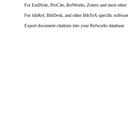
For EndNote, ProCite, RefWorks, Zotero and most other
For JabRef, BibDesk, and other BibTeX-specific softwar
Export document citations into your Refworks database