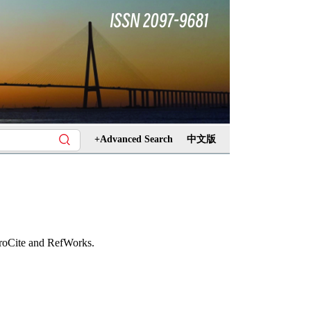
+Advanced Search
中文版
ProCite and RefWorks.