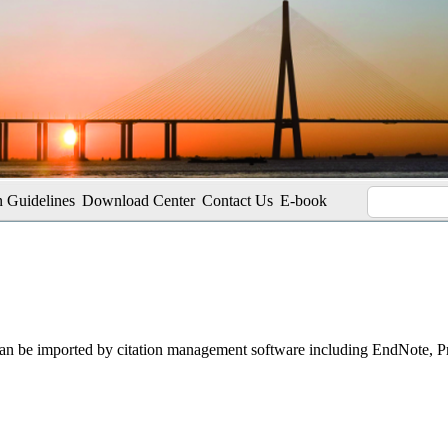
 Guidelines
Download Center
Contact Us
E-book
t can be imported by citation management software including EndNote, 