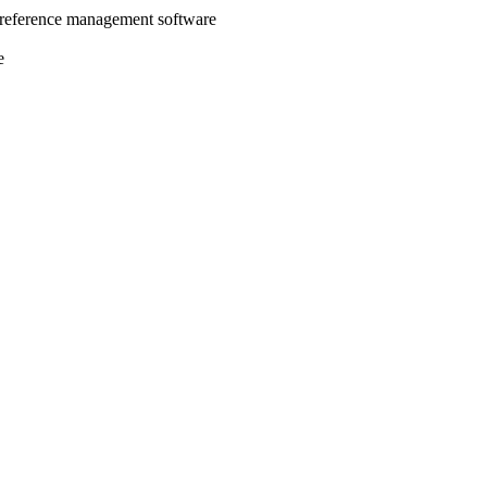
 reference management software
e