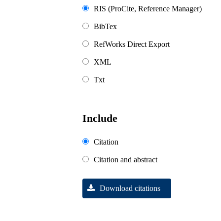
RIS (ProCite, Reference Manager)
BibTex
RefWorks Direct Export
XML
Txt
Include
Citation
Citation and abstract
Download citations