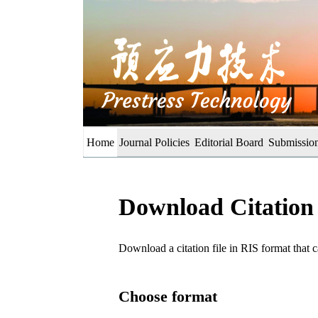
Home
Journal Policies
Editorial Board
Submission
Download Citation
Download a citation file in RIS format tha
Choose format