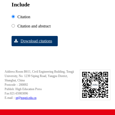
Include
Citation
Citation and abstract
Download citations
Address:Room B611, Civil Engineering Building, Tongji
University, No. 1239 Siping Road, Yangpu District,
Shanghai, China
Postcode：200092
Publish: High Education Press
Fax:021-65983096
E-mail：
pt@tongji.edu.cn