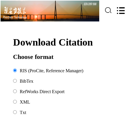
Download Citation
Choose format
RIS (ProCite, Reference Manager)
BibTex
RefWorks Direct Export
XML
Txt