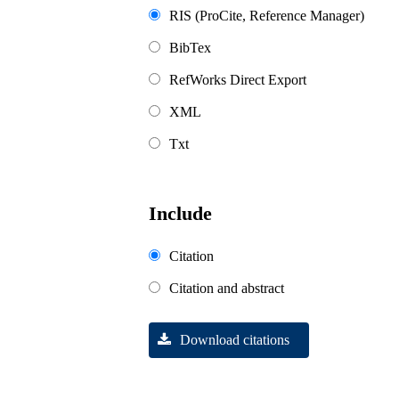
RIS (ProCite, Reference Manager)
BibTex
RefWorks Direct Export
XML
Txt
Include
Citation
Citation and abstract
Download citations