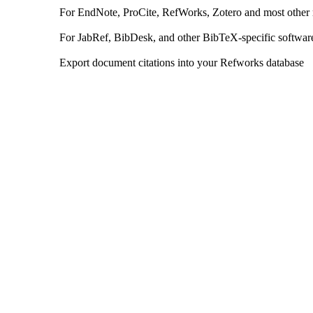
For EndNote, ProCite, RefWorks, Zotero and most other
For JabRef, BibDesk, and other BibTeX-specific softwar
Export document citations into your Refworks database