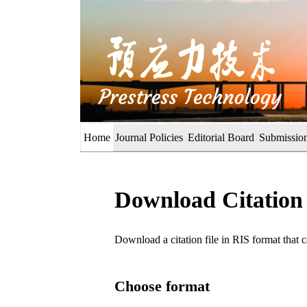
Home
Journal Policies
Editorial Board
Submission
Download Citation
Download a citation file in RIS format tha
Choose format