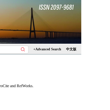
+Advanced Search
中文版
ProCite and RefWorks.