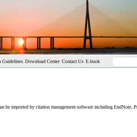
 Guidelines
Download Center
Contact Us
E-book
t can be imported by citation management software including EndNote, 