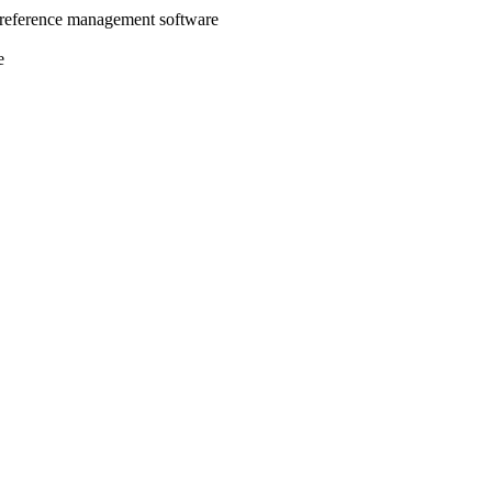
 reference management software
e