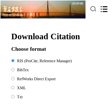
Download Citation
Choose format
RIS (ProCite, Reference Manager)
BibTex
RefWorks Direct Export
XML
Txt