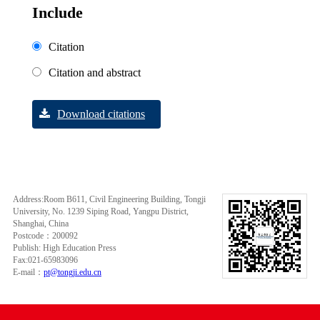
Include
Citation
Citation and abstract
Download citations
Address:Room B611, Civil Engineering Building, Tongji
University, No. 1239 Siping Road, Yangpu District,
Shanghai, China
Postcode：200092
Publish: High Education Press
Fax:021-65983096
E-mail：
pt@tongji.edu.cn