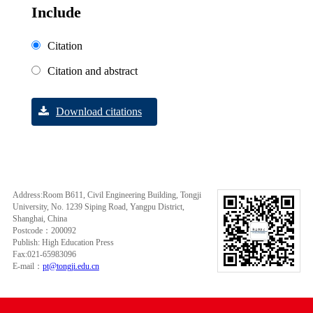
Include
Citation
Citation and abstract
Download citations
Address:Room B611, Civil Engineering Building, Tongji
University, No. 1239 Siping Road, Yangpu District,
Shanghai, China
Postcode：200092
Publish: High Education Press
Fax:021-65983096
E-mail：
pt@tongji.edu.cn