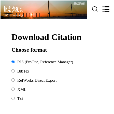
Download Citation
Choose format
RIS (ProCite, Reference Manager)
BibTex
RefWorks Direct Export
XML
Txt