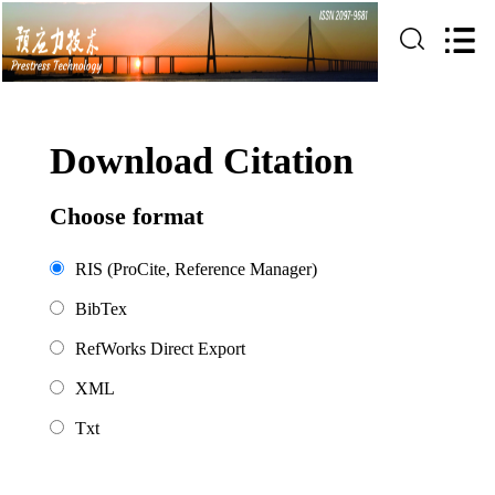
Download Citation
Choose format
RIS (ProCite, Reference Manager)
BibTex
RefWorks Direct Export
XML
Txt