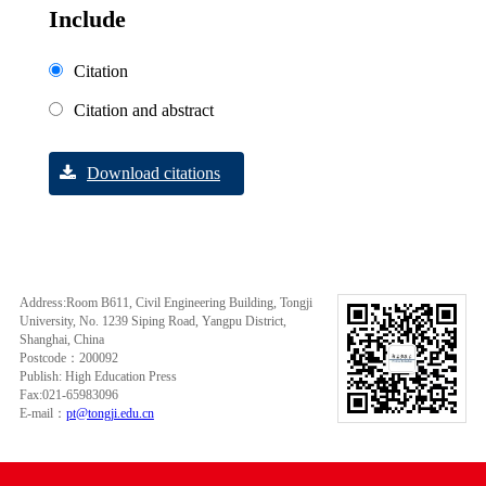
Include
Citation
Citation and abstract
Download citations
Address:Room B611, Civil Engineering Building, Tongji
University, No. 1239 Siping Road, Yangpu District,
Shanghai, China
Postcode：200092
Publish: High Education Press
Fax:021-65983096
E-mail：
pt@tongji.edu.cn