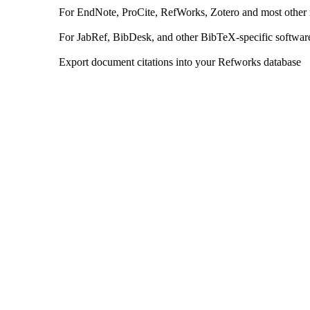
For EndNote, ProCite, RefWorks, Zotero and most other
For JabRef, BibDesk, and other BibTeX-specific softwar
Export document citations into your Refworks database