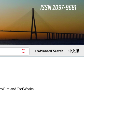
+Advanced Search
中文版
ProCite and RefWorks.