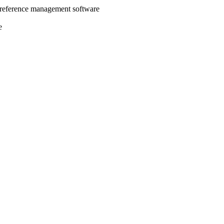
 reference management software
e