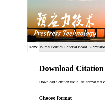
Home
Journal Policies
Editorial Board
Submission
Download Citation
Download a citation file in RIS format tha
Choose format