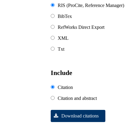
RIS (ProCite, Reference Manager)
BibTex
RefWorks Direct Export
XML
Txt
Include
Citation
Citation and abstract
Download citations