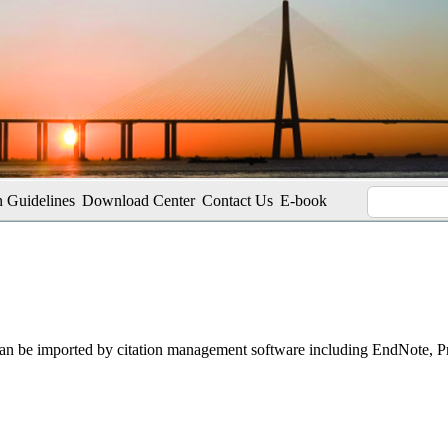
 Guidelines
Download Center
Contact Us
E-book
t can be imported by citation management software including EndNote, 