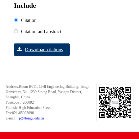
Include
Citation
Citation and abstract
Download citations
Address:Room B611, Civil Engineering Building, Tongji
University, No. 1239 Siping Road, Yangpu District,
Shanghai, China
Postcode：200092
Publish: High Education Press
Fax:021-65983096
E-mail：
pt@tongji.edu.cn