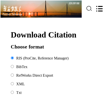
Download Citation
Choose format
RIS (ProCite, Reference Manager)
BibTex
RefWorks Direct Export
XML
Txt