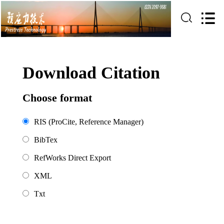
Download Citation
Choose format
RIS (ProCite, Reference Manager)
BibTex
RefWorks Direct Export
XML
Txt