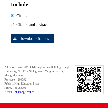
Include
Citation
Citation and abstract
Download citations
Address:Room B611, Civil Engineering Building, Tongji
University, No. 1239 Siping Road, Yangpu District,
Shanghai, China
Postcode：200092
Publish: High Education Press
Fax:021-65983096
E-mail：
pt@tongji.edu.cn