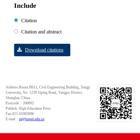
Include
Citation
Citation and abstract
Download citations
Address:Room B611, Civil Engineering Building, Tongji
University, No. 1239 Siping Road, Yangpu District,
Shanghai, China
Postcode：200092
Publish: High Education Press
Fax:021-65983096
E-mail：
pt@tongji.edu.cn