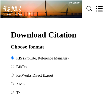
Download Citation
Choose format
RIS (ProCite, Reference Manager)
BibTex
RefWorks Direct Export
XML
Txt