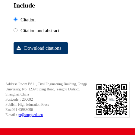
Include
Citation
Citation and abstract
Download citations
Address:Room B611, Civil Engineering Building, Tongji
University, No. 1239 Siping Road, Yangpu District,
Shanghai, China
Postcode：200092
Publish: High Education Press
Fax:021-65983096
E-mail：
pt@tongji.edu.cn