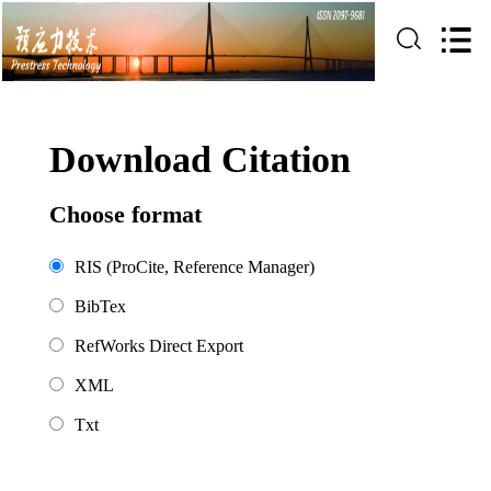
Download Citation
Choose format
RIS (ProCite, Reference Manager)
BibTex
RefWorks Direct Export
XML
Txt