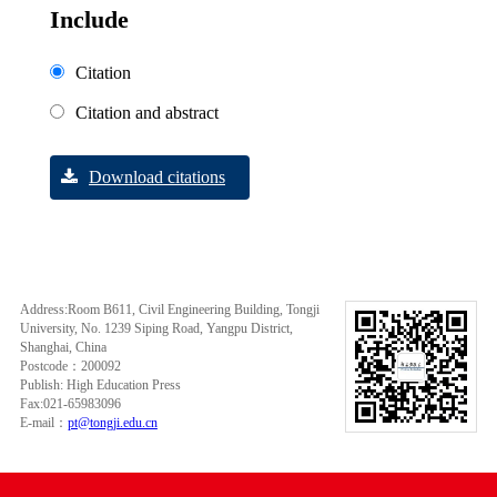
Include
Citation
Citation and abstract
Download citations
Address:Room B611, Civil Engineering Building, Tongji
University, No. 1239 Siping Road, Yangpu District,
Shanghai, China
Postcode：200092
Publish: High Education Press
Fax:021-65983096
E-mail：
pt@tongji.edu.cn