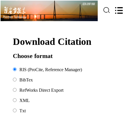
Download Citation
Choose format
RIS (ProCite, Reference Manager)
BibTex
RefWorks Direct Export
XML
Txt